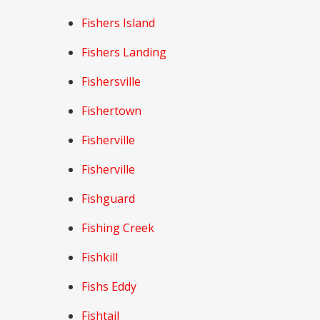
Fishers Island
Fishers Landing
Fishersville
Fishertown
Fisherville
Fisherville
Fishguard
Fishing Creek
Fishkill
Fishs Eddy
Fishtail