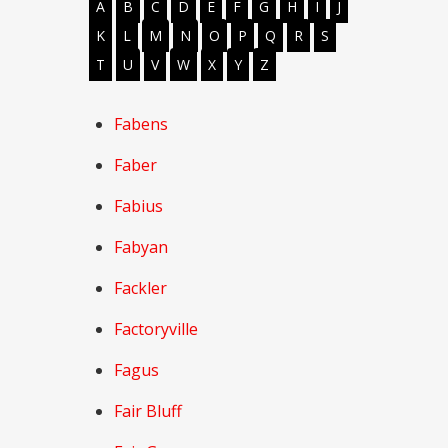
A
B
C
D
E
F
G
H
I
J
K
L
M
N
O
P
Q
R
S
T
U
V
W
X
Y
Z
Fabens
Faber
Fabius
Fabyan
Fackler
Factoryville
Fagus
Fair Bluff