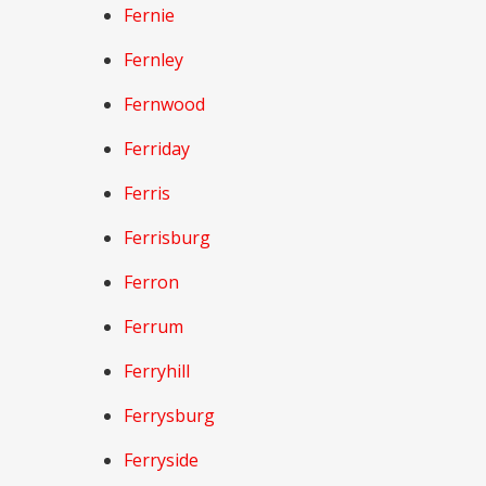
Fernie
Fernley
Fernwood
Ferriday
Ferris
Ferrisburg
Ferron
Ferrum
Ferryhill
Ferrysburg
Ferryside