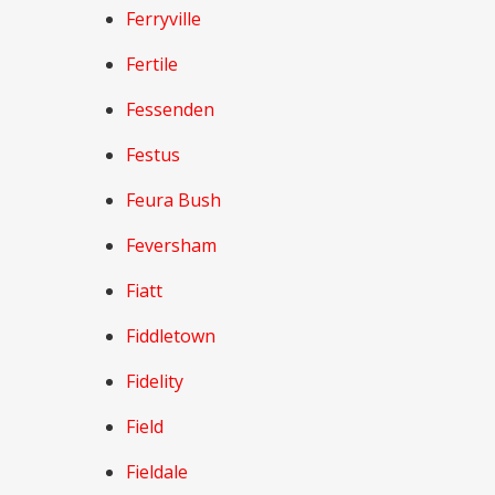
Ferryville
Fertile
Fessenden
Festus
Feura Bush
Feversham
Fiatt
Fiddletown
Fidelity
Field
Fieldale