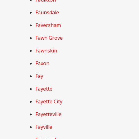
Faunsdale
Faversham
Fawn Grove
Fawnskin
Faxon
Fay
Fayette
Fayette City
Fayetteville
Fayville