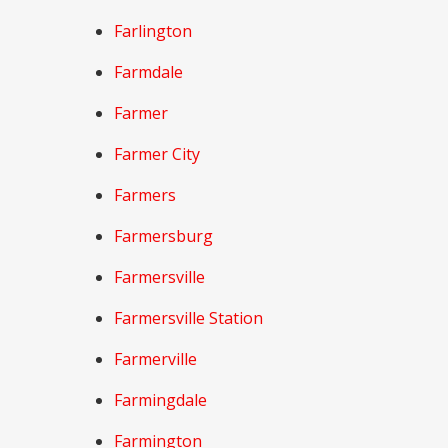
Farlington
Farmdale
Farmer
Farmer City
Farmers
Farmersburg
Farmersville
Farmersville Station
Farmerville
Farmingdale
Farmington