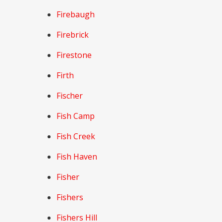
Firebaugh
Firebrick
Firestone
Firth
Fischer
Fish Camp
Fish Creek
Fish Haven
Fisher
Fishers
Fishers Hill