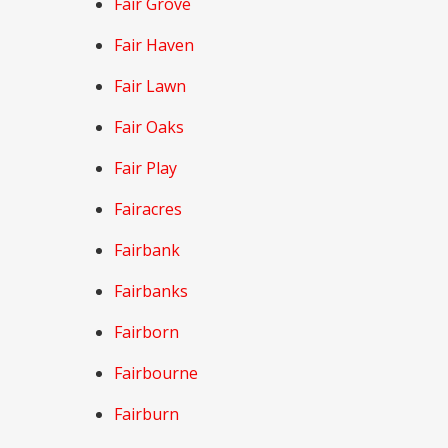
Fair Grove
Fair Haven
Fair Lawn
Fair Oaks
Fair Play
Fairacres
Fairbank
Fairbanks
Fairborn
Fairbourne
Fairburn