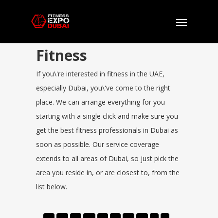
Fitness
If you\'re interested in fitness in the UAE,
especially Dubai, you\'ve come to the right
place. We can arrange everything for you
starting with a single click and make sure you
get the best fitness professionals in Dubai as
soon as possible. Our service coverage
extends to all areas of Dubai, so just pick the
area you reside in, or are closest to, from the
list below.