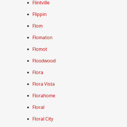
Flintville
Flippin
Flom
Flomaton
Flomot
Floodwood
Flora
Flora Vista
Florahome
Floral
Floral City