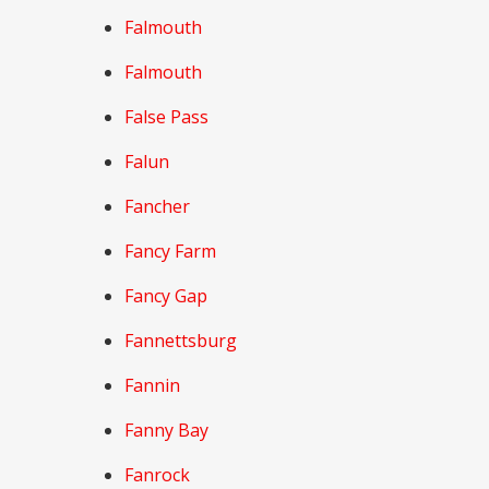
Falmouth
Falmouth
False Pass
Falun
Fancher
Fancy Farm
Fancy Gap
Fannettsburg
Fannin
Fanny Bay
Fanrock