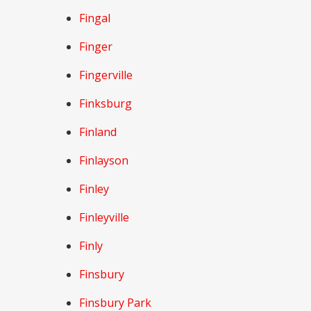
Fingal
Finger
Fingerville
Finksburg
Finland
Finlayson
Finley
Finleyville
Finly
Finsbury
Finsbury Park