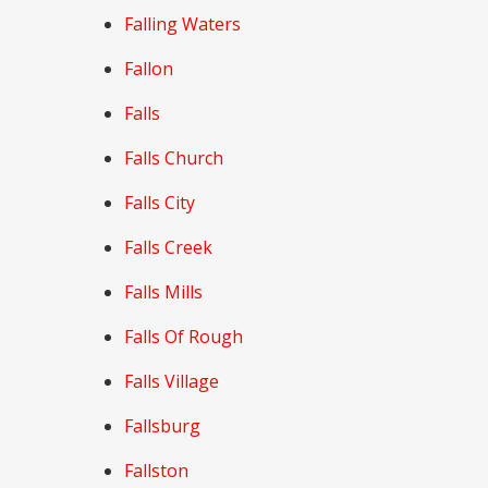
Falling Waters
Fallon
Falls
Falls Church
Falls City
Falls Creek
Falls Mills
Falls Of Rough
Falls Village
Fallsburg
Fallston