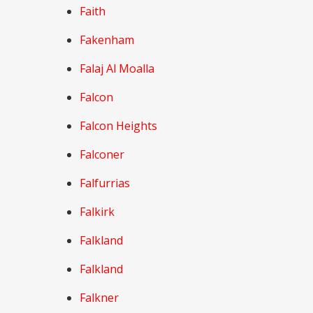
Faith
Fakenham
Falaj Al Moalla
Falcon
Falcon Heights
Falconer
Falfurrias
Falkirk
Falkland
Falkland
Falkner