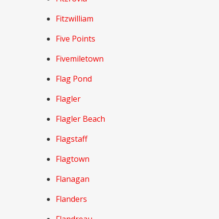
Fitzwilliam
Five Points
Fivemiletown
Flag Pond
Flagler
Flagler Beach
Flagstaff
Flagtown
Flanagan
Flanders