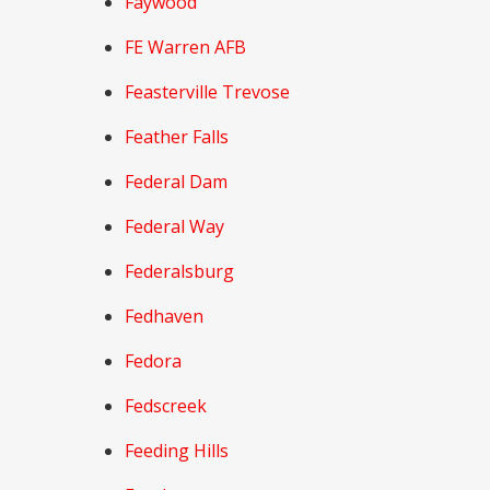
Faywood
FE Warren AFB
Feasterville Trevose
Feather Falls
Federal Dam
Federal Way
Federalsburg
Fedhaven
Fedora
Fedscreek
Feeding Hills