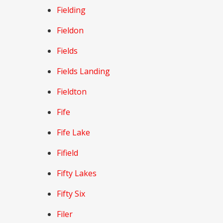
Fielding
Fieldon
Fields
Fields Landing
Fieldton
Fife
Fife Lake
Fifield
Fifty Lakes
Fifty Six
Filer