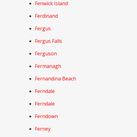
Fenwick Island
Ferdinand
Fergus
Fergus Falls
Ferguson
Fermanagh
Fernandina Beach
Ferndale
Ferndale
Ferndown
Ferney