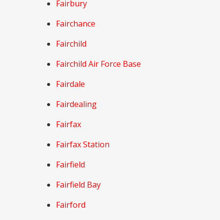
Fairbury
Fairchance
Fairchild
Fairchild Air Force Base
Fairdale
Fairdealing
Fairfax
Fairfax Station
Fairfield
Fairfield Bay
Fairford