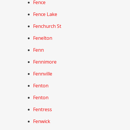
Fence
Fence Lake
Fenchurch St
Fenelton
Fenn
Fennimore
Fennville
Fenton
Fenton
Fentress
Fenwick