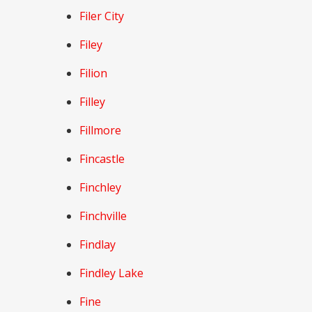
Filer City
Filey
Filion
Filley
Fillmore
Fincastle
Finchley
Finchville
Findlay
Findley Lake
Fine