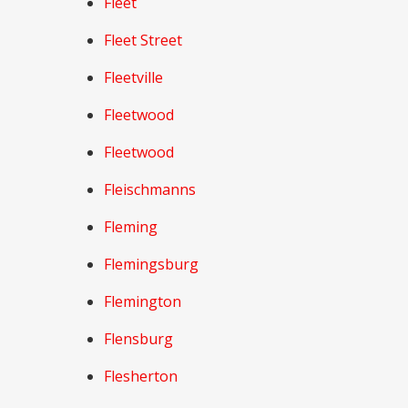
Fleet
Fleet Street
Fleetville
Fleetwood
Fleetwood
Fleischmanns
Fleming
Flemingsburg
Flemington
Flensburg
Flesherton