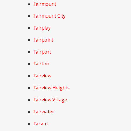
Fairmount
Fairmount City
Fairplay
Fairpoint
Fairport
Fairton
Fairview
Fairview Heights
Fairview Village
Fairwater
Faison