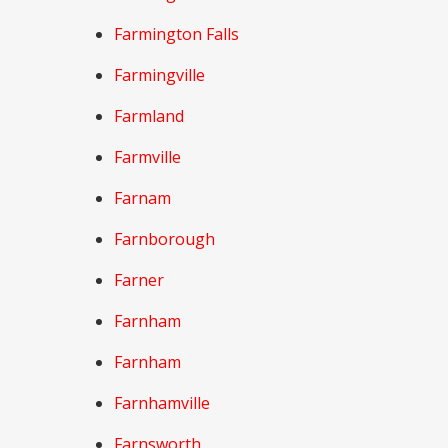
Farmington Falls
Farmingville
Farmland
Farmville
Farnam
Farnborough
Farner
Farnham
Farnham
Farnhamville
Farnsworth