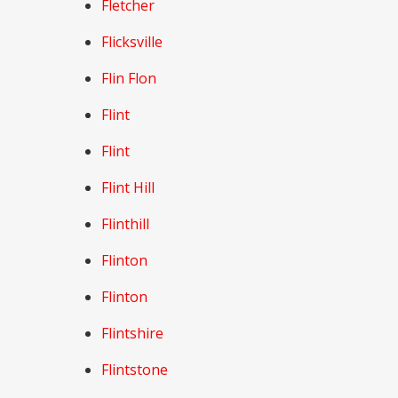
Fletcher
Flicksville
Flin Flon
Flint
Flint
Flint Hill
Flinthill
Flinton
Flinton
Flintshire
Flintstone