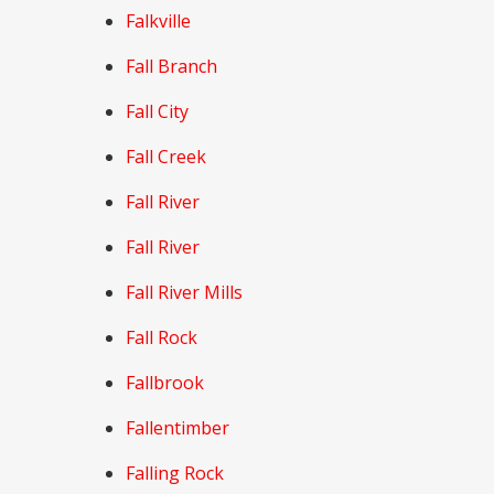
Falkville
Fall Branch
Fall City
Fall Creek
Fall River
Fall River
Fall River Mills
Fall Rock
Fallbrook
Fallentimber
Falling Rock