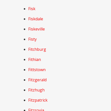
Fisk
Fiskdale
Fiskeville
Fisty
Fitchburg
Fithian
Fittstown
Fitzgerald
Fitzhugh
Fitzpatrick
Fitzrovia