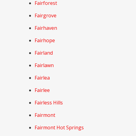
Fairforest
Fairgrove
Fairhaven
Fairhope
Fairland
Fairlawn
Fairlea
Fairlee
Fairless Hills
Fairmont
Fairmont Hot Springs