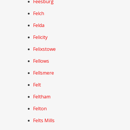
Feesburg
Felch
Felda
Felicity
Felixstowe
Fellows
Fellsmere
Felt
Feltham
Felton
Felts Mills