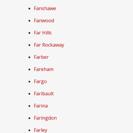
Fanshawe
Fanwood
Far Hills
Far Rockaway
Farber
Fareham
Fargo
Faribault
Farina
Faringdon
Farley