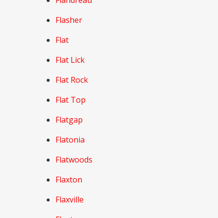
Flandreau
Flasher
Flat
Flat Lick
Flat Rock
Flat Top
Flatgap
Flatonia
Flatwoods
Flaxton
Flaxville