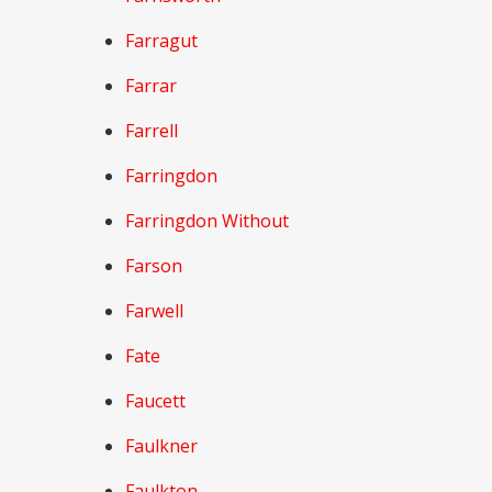
Farragut
Farrar
Farrell
Farringdon
Farringdon Without
Farson
Farwell
Fate
Faucett
Faulkner
Faulkton