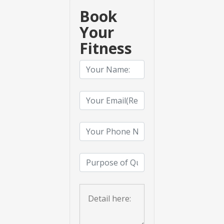
Book
Your
Fitness