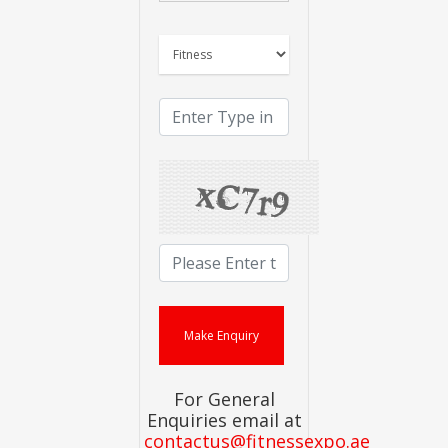
For General
Enquiries email at
contactus@fitnessexpo.ae