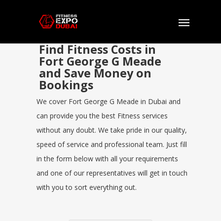
Find Fitness Costs in
Fort George G Meade
and Save Money on
Bookings
We cover Fort George G Meade in Dubai and
can provide you the best Fitness services
without any doubt. We take pride in our quality,
speed of service and professional team. Just fill
in the form below with all your requirements
and one of our representatives will get in touch
with you to sort everything out.