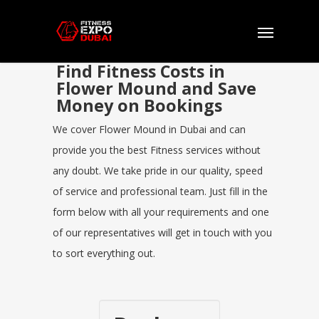
Find Fitness Costs in
Flower Mound and Save
Money on Bookings
We cover Flower Mound in Dubai and can
provide you the best Fitness services without
any doubt. We take pride in our quality, speed
of service and professional team. Just fill in the
form below with all your requirements and one
of our representatives will get in touch with you
to sort everything out.