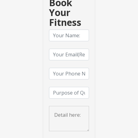
Book
Your
Fitness