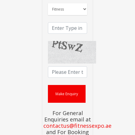
For General
Enquiries email at
contactus@fitnessexpo.ae
and For Booking