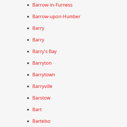
Barrow-in-Furness
Barrow-upon-Humber
Barry
Barry
Barry's Bay
Barryton
Barrytown
Barryville
Barstow
Bart
Bartelso