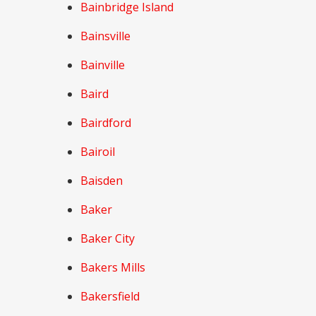
Bainbridge Island
Bainsville
Bainville
Baird
Bairdford
Bairoil
Baisden
Baker
Baker City
Bakers Mills
Bakersfield