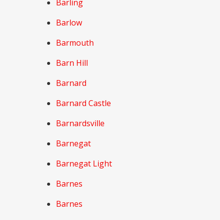
Barling
Barlow
Barmouth
Barn Hill
Barnard
Barnard Castle
Barnardsville
Barnegat
Barnegat Light
Barnes
Barnes