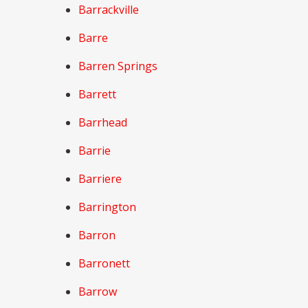
Barrackville
Barre
Barren Springs
Barrett
Barrhead
Barrie
Barriere
Barrington
Barron
Barronett
Barrow