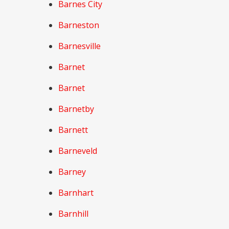
Barnes City
Barneston
Barnesville
Barnet
Barnet
Barnetby
Barnett
Barneveld
Barney
Barnhart
Barnhill