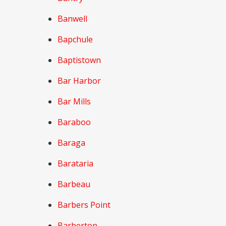
Banwell
Bapchule
Baptistown
Bar Harbor
Bar Mills
Baraboo
Baraga
Barataria
Barbeau
Barbers Point
Barberton