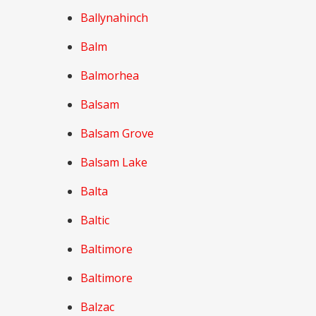
Ballynahinch
Balm
Balmorhea
Balsam
Balsam Grove
Balsam Lake
Balta
Baltic
Baltimore
Baltimore
Balzac