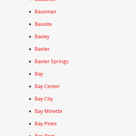
Bausman
Bauxite
Baxley
Baxter
Baxter Springs
Bay
Bay Center
Bay City
Bay Minette
Bay Pines