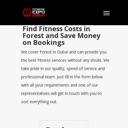
Find Fitness Costs in
Forest and Save Money
on Bookings
We cover Forest in Dubai and can provide you
the best Fitness services without any doubt. We
take pride in our quality, speed of service and
professional team. Just fill in the form below
with all your requirements and one of our
representatives will get in touch with you to
sort everything out.