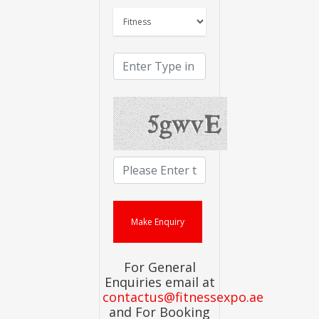
For General
Enquiries email at
contactus@fitnessexpo.ae
and For Booking