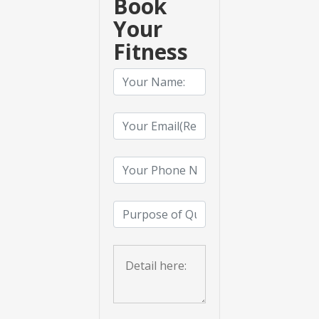
Book
Your
Fitness