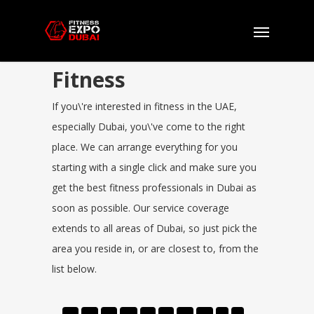
Fitness
If you\'re interested in fitness in the UAE,
especially Dubai, you\'ve come to the right
place. We can arrange everything for you
starting with a single click and make sure you
get the best fitness professionals in Dubai as
soon as possible. Our service coverage
extends to all areas of Dubai, so just pick the
area you reside in, or are closest to, from the
list below.