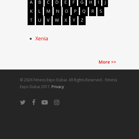
A
B
C
D
E
F
G
H
I
J
K
L
M
N
O
P
Q
R
S
T
U
V
W
X
Y
Z
Xenia
More
>>
© 2026 Fitness Expo Dubai. All Rights Reserved - Fitness
Expo Dubai 2017.
Privacy