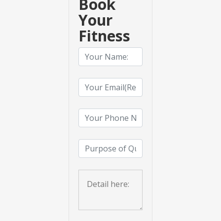
Book
Your
Fitness