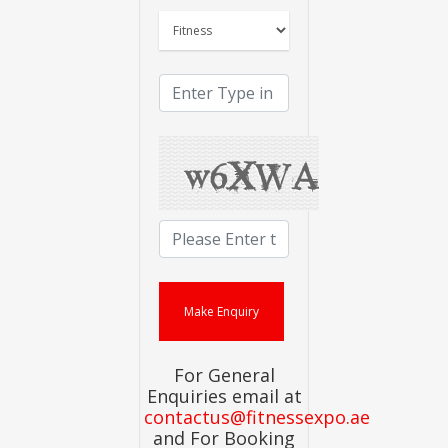
For General
Enquiries email at
contactus@fitnessexpo.ae
and For Booking