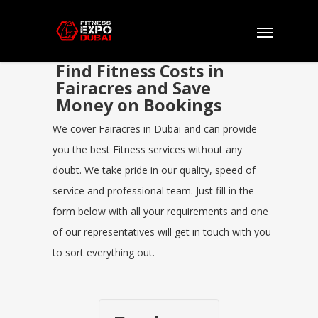
Find Fitness Costs in
Fairacres and Save
Money on Bookings
We cover Fairacres in Dubai and can provide
you the best Fitness services without any
doubt. We take pride in our quality, speed of
service and professional team. Just fill in the
form below with all your requirements and one
of our representatives will get in touch with you
to sort everything out.