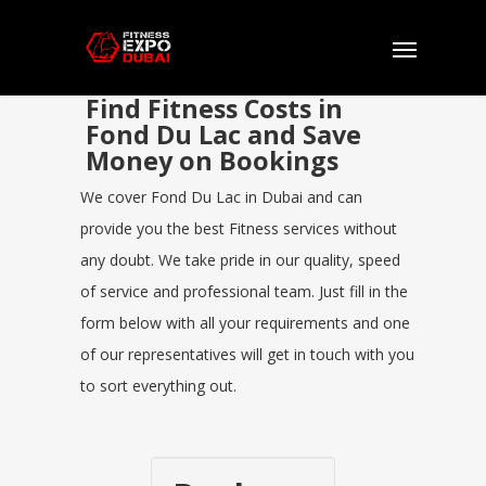
Find Fitness Costs in
Fond Du Lac and Save
Money on Bookings
We cover Fond Du Lac in Dubai and can
provide you the best Fitness services without
any doubt. We take pride in our quality, speed
of service and professional team. Just fill in the
form below with all your requirements and one
of our representatives will get in touch with you
to sort everything out.