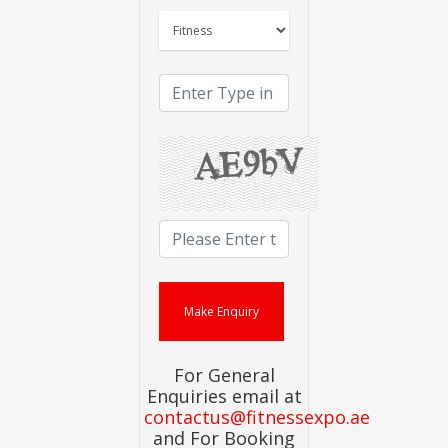
For General
Enquiries email at
contactus@fitnessexpo.ae
and For Booking