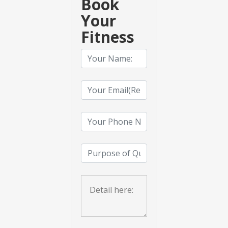
Book
Your
Fitness