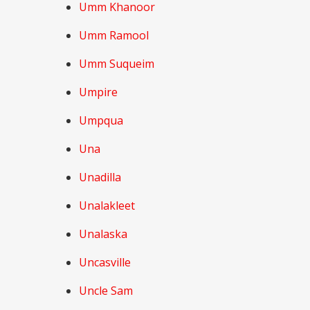
Umm Khanoor
Umm Ramool
Umm Suqueim
Umpire
Umpqua
Una
Unadilla
Unalakleet
Unalaska
Uncasville
Uncle Sam