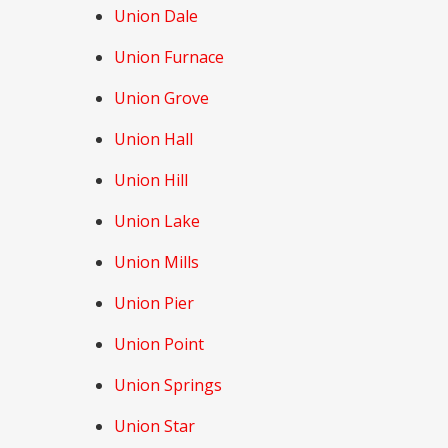
Union Dale
Union Furnace
Union Grove
Union Hall
Union Hill
Union Lake
Union Mills
Union Pier
Union Point
Union Springs
Union Star