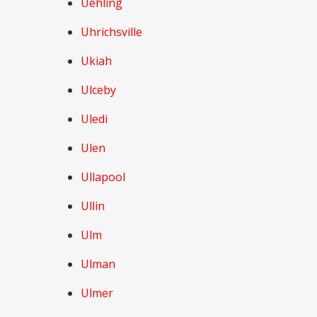
Uehling
Uhrichsville
Ukiah
Ulceby
Uledi
Ulen
Ullapool
Ullin
Ulm
Ulman
Ulmer