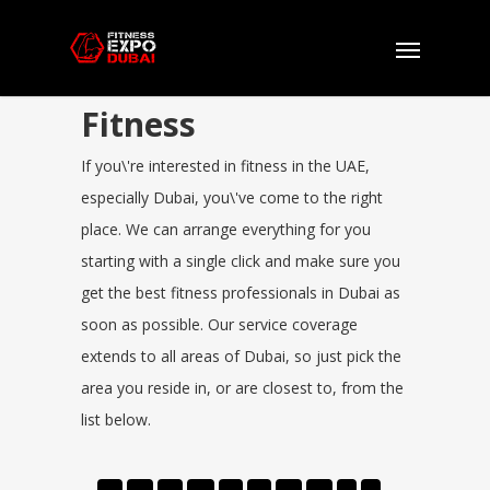
Fitness
If you\'re interested in fitness in the UAE,
especially Dubai, you\'ve come to the right
place. We can arrange everything for you
starting with a single click and make sure you
get the best fitness professionals in Dubai as
soon as possible. Our service coverage
extends to all areas of Dubai, so just pick the
area you reside in, or are closest to, from the
list below.