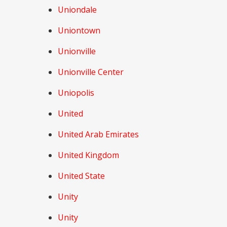
Uniondale
Uniontown
Unionville
Unionville Center
Uniopolis
United
United Arab Emirates
United Kingdom
United State
Unity
Unity