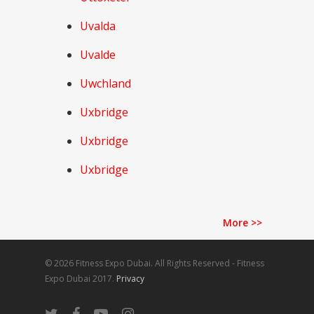
Uvalda
Uvalde
Uwchland
Uxbridge
Uxbridge
Uxbridge
More
>>
© 2026 Fitness Expo Dubai. All Rights Reserved - Fitness
Expo Dubai 2017.
Privacy