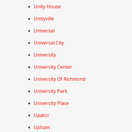
Unity House
Unityville
Universal
Universal City
University
University Center
University Of Richmond
University Park
University Place
Upatoi
Upham