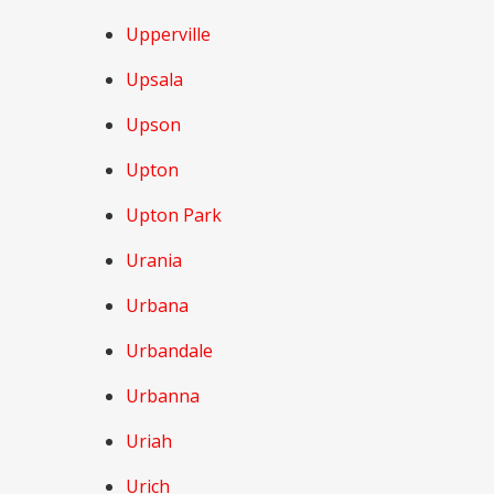
Upperville
Upsala
Upson
Upton
Upton Park
Urania
Urbana
Urbandale
Urbanna
Uriah
Urich