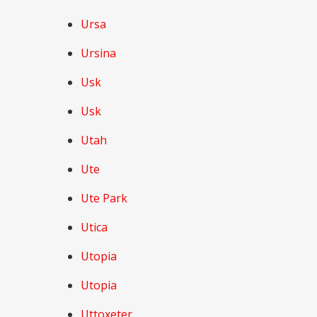
Ursa
Ursina
Usk
Usk
Utah
Ute
Ute Park
Utica
Utopia
Utopia
Uttoxeter