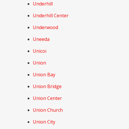
Underhill
Underhill Center
Underwood
Uneeda
Unicoi
Union
Union Bay
Union Bridge
Union Center
Union Church
Union City