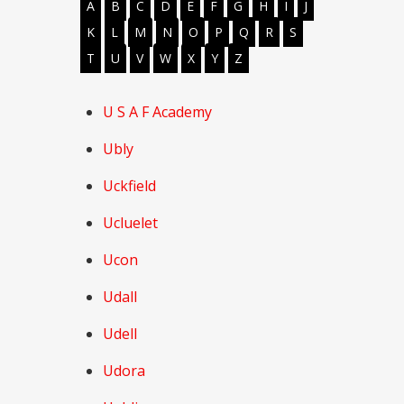
A
B
C
D
E
F
G
H
I
J
K
L
M
N
O
P
Q
R
S
T
U
V
W
X
Y
Z
U S A F Academy
Ubly
Uckfield
Ucluelet
Ucon
Udall
Udell
Udora