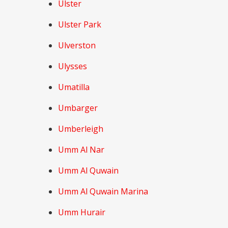
Ulster
Ulster Park
Ulverston
Ulysses
Umatilla
Umbarger
Umberleigh
Umm Al Nar
Umm Al Quwain
Umm Al Quwain Marina
Umm Hurair