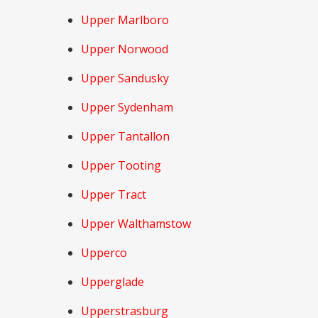
Upper Marlboro
Upper Norwood
Upper Sandusky
Upper Sydenham
Upper Tantallon
Upper Tooting
Upper Tract
Upper Walthamstow
Upperco
Upperglade
Upperstrasburg