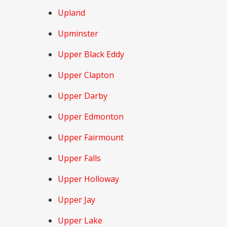
Upland
Upminster
Upper Black Eddy
Upper Clapton
Upper Darby
Upper Edmonton
Upper Fairmount
Upper Falls
Upper Holloway
Upper Jay
Upper Lake