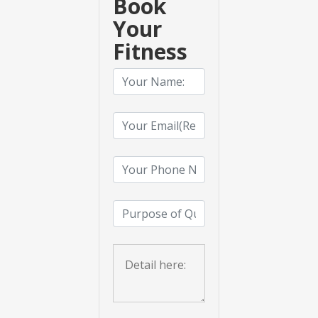
Book
Your
Fitness