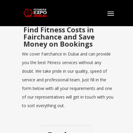
Find Fitness Costs in
Fairchance and Save
Money on Bookings
We cover Fairchance in Dubai and can provide
you the best Fitness services without any
doubt. We take pride in our quality, speed of
service and professional team. Just fill in the
form below with all your requirements and one
of our representatives will get in touch with you
to sort everything out.