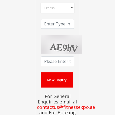
For General
Enquiries email at
contactus@fitnessexpo.ae
and For Booking