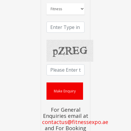
For General
Enquiries email at
contactus@fitnessexpo.ae
and For Booking