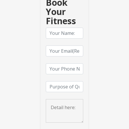
Book
Your
Fitness