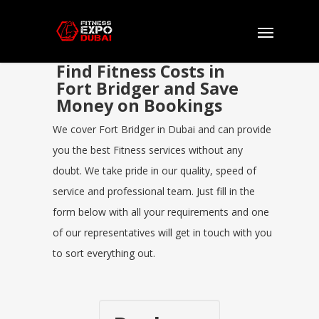
Find Fitness Costs in
Fort Bridger and Save
Money on Bookings
We cover Fort Bridger in Dubai and can provide
you the best Fitness services without any
doubt. We take pride in our quality, speed of
service and professional team. Just fill in the
form below with all your requirements and one
of our representatives will get in touch with you
to sort everything out.