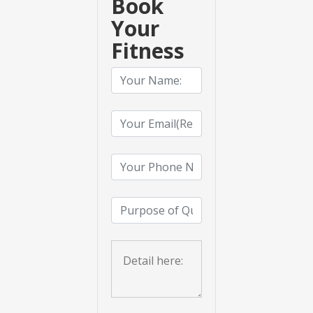
Book
Your
Fitness