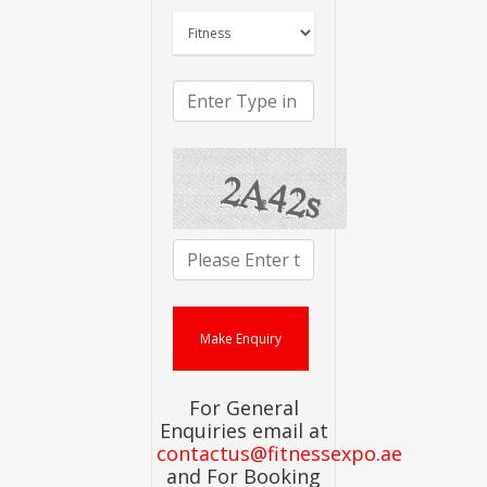
For General
Enquiries email at
contactus@fitnessexpo.ae
and For Booking