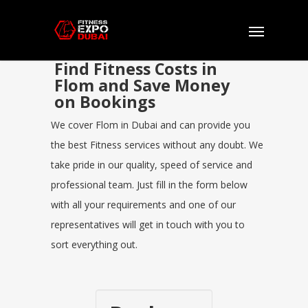
Find Fitness Costs in
Flom and Save Money
on Bookings
We cover Flom in Dubai and can provide you
the best Fitness services without any doubt. We
take pride in our quality, speed of service and
professional team. Just fill in the form below
with all your requirements and one of our
representatives will get in touch with you to
sort everything out.