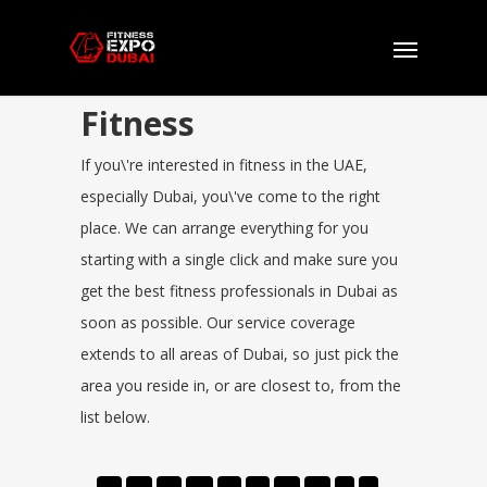
Fitness
If you\'re interested in fitness in the UAE,
especially Dubai, you\'ve come to the right
place. We can arrange everything for you
starting with a single click and make sure you
get the best fitness professionals in Dubai as
soon as possible. Our service coverage
extends to all areas of Dubai, so just pick the
area you reside in, or are closest to, from the
list below.