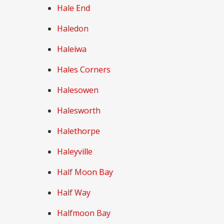
Hale End
Haledon
Haleiwa
Hales Corners
Halesowen
Halesworth
Halethorpe
Haleyville
Half Moon Bay
Half Way
Halfmoon Bay