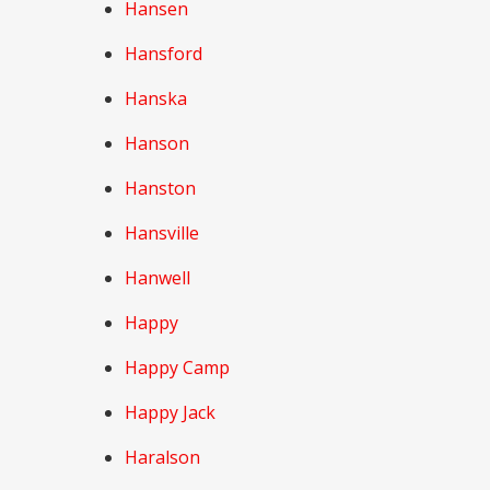
Hansen
Hansford
Hanska
Hanson
Hanston
Hansville
Hanwell
Happy
Happy Camp
Happy Jack
Haralson