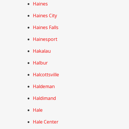
Haines
Haines City
Haines Falls
Hainesport
Hakalau
Halbur
Halcottsville
Haldeman
Haldimand
Hale
Hale Center