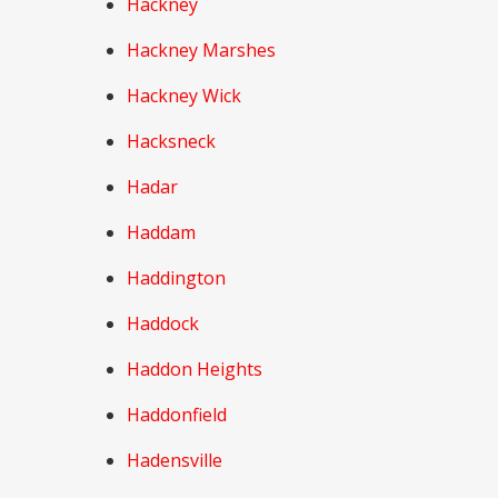
Hackney
Hackney Marshes
Hackney Wick
Hacksneck
Hadar
Haddam
Haddington
Haddock
Haddon Heights
Haddonfield
Hadensville