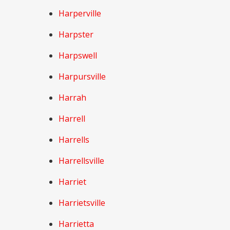
Harperville
Harpster
Harpswell
Harpursville
Harrah
Harrell
Harrells
Harrellsville
Harriet
Harrietsville
Harrietta