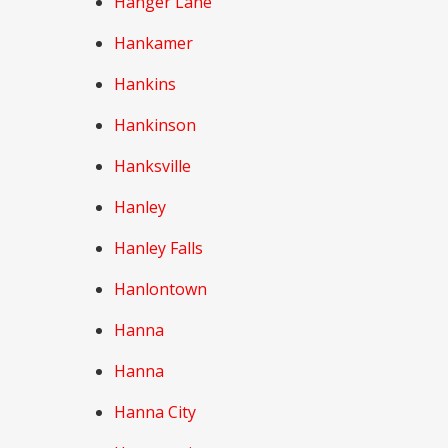
Hanger Lane
Hankamer
Hankins
Hankinson
Hanksville
Hanley
Hanley Falls
Hanlontown
Hanna
Hanna
Hanna City