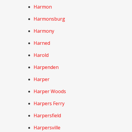
Harmon
Harmonsburg
Harmony
Harned
Harold
Harpenden
Harper
Harper Woods
Harpers Ferry
Harpersfield
Harpersville