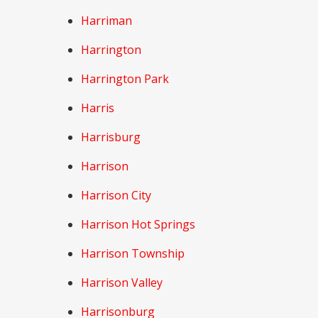
Harriman
Harrington
Harrington Park
Harris
Harrisburg
Harrison
Harrison City
Harrison Hot Springs
Harrison Township
Harrison Valley
Harrisonburg