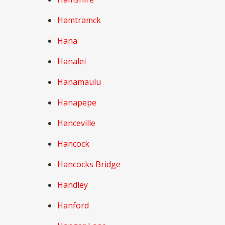
Hamtramck
Hana
Hanalei
Hanamaulu
Hanapepe
Hanceville
Hancock
Hancocks Bridge
Handley
Hanford