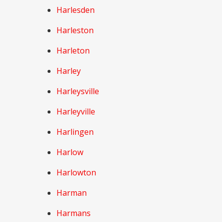
Harlesden
Harleston
Harleton
Harley
Harleysville
Harleyville
Harlingen
Harlow
Harlowton
Harman
Harmans