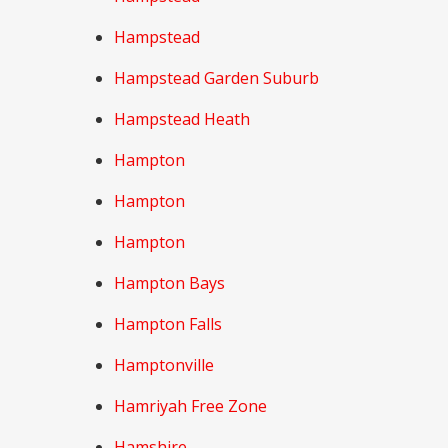
Hampstead
Hampstead Garden Suburb
Hampstead Heath
Hampton
Hampton
Hampton
Hampton Bays
Hampton Falls
Hamptonville
Hamriyah Free Zone
Hamshire