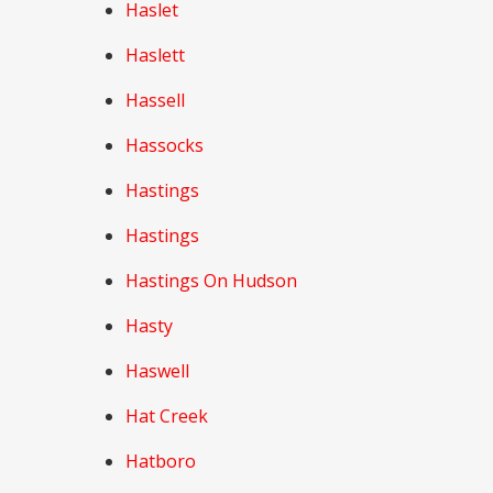
Haslet
Haslett
Hassell
Hassocks
Hastings
Hastings
Hastings On Hudson
Hasty
Haswell
Hat Creek
Hatboro