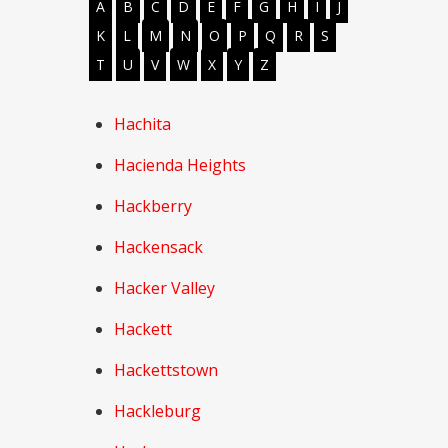
A
B
C
D
E
F
G
H
I
J
K
L
M
N
O
P
Q
R
S
T
U
V
W
X
Y
Z
Hachita
Hacienda Heights
Hackberry
Hackensack
Hacker Valley
Hackett
Hackettstown
Hackleburg