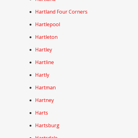
Hartland Four Corners
Hartlepool
Hartleton
Hartley
Hartline
Hartly
Hartman
Hartney
Harts
Hartsburg