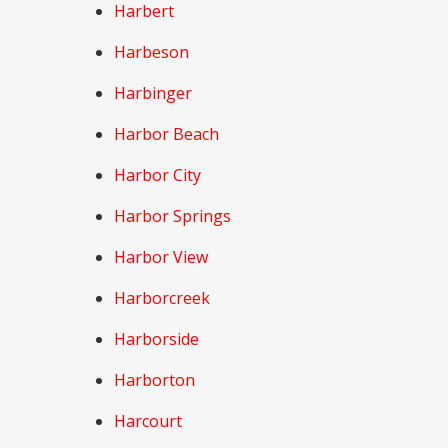
Harbert
Harbeson
Harbinger
Harbor Beach
Harbor City
Harbor Springs
Harbor View
Harborcreek
Harborside
Harborton
Harcourt