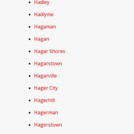
Hadley
Hadlyme
Hagaman
Hagan
Hagar Shores
Hagarstown
Hagarville
Hager City
Hagerhill
Hagerman
Hagerstown