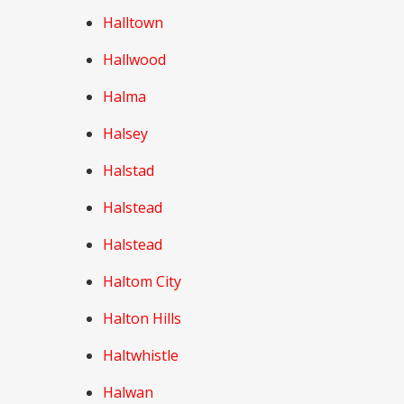
Halltown
Hallwood
Halma
Halsey
Halstad
Halstead
Halstead
Haltom City
Halton Hills
Haltwhistle
Halwan