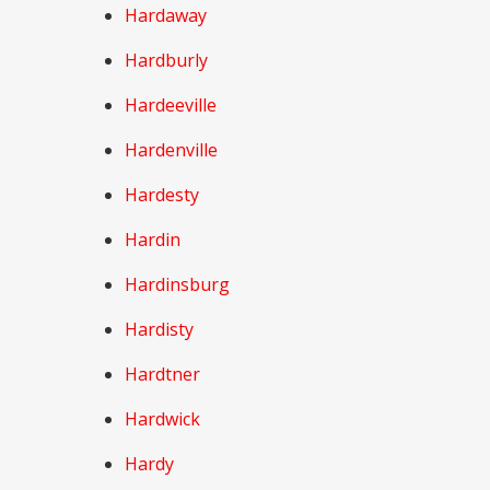
Hardaway
Hardburly
Hardeeville
Hardenville
Hardesty
Hardin
Hardinsburg
Hardisty
Hardtner
Hardwick
Hardy