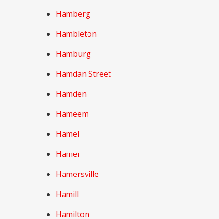
Hamberg
Hambleton
Hamburg
Hamdan Street
Hamden
Hameem
Hamel
Hamer
Hamersville
Hamill
Hamilton