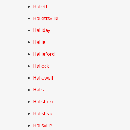
Hallett
Hallettsville
Halliday
Hallie
Hallieford
Hallock
Hallowell
Halls
Hallsboro
Hallstead
Hallsville