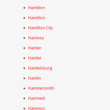
Hamilton
Hamilton
Hamilton City
Hamiota
Hamler
Hamlet
Hamletsburg
Hamlin
Hammersmith
Hammett
Hammon