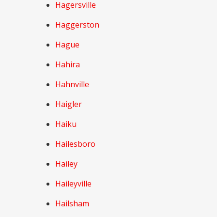
Hagersville
Haggerston
Hague
Hahira
Hahnville
Haigler
Haiku
Hailesboro
Hailey
Haileyville
Hailsham