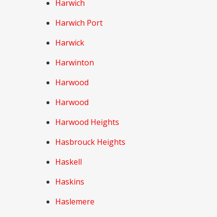
Harwich
Harwich Port
Harwick
Harwinton
Harwood
Harwood
Harwood Heights
Hasbrouck Heights
Haskell
Haskins
Haslemere