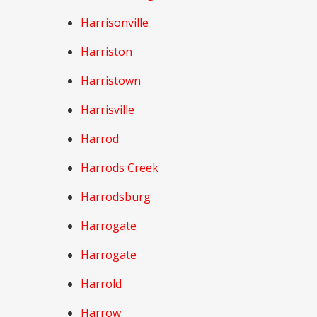
Harrisonville
Harriston
Harristown
Harrisville
Harrod
Harrods Creek
Harrodsburg
Harrogate
Harrogate
Harrold
Harrow