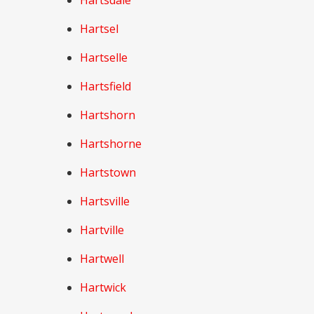
Hartsdale
Hartsel
Hartselle
Hartsfield
Hartshorn
Hartshorne
Hartstown
Hartsville
Hartville
Hartwell
Hartwick