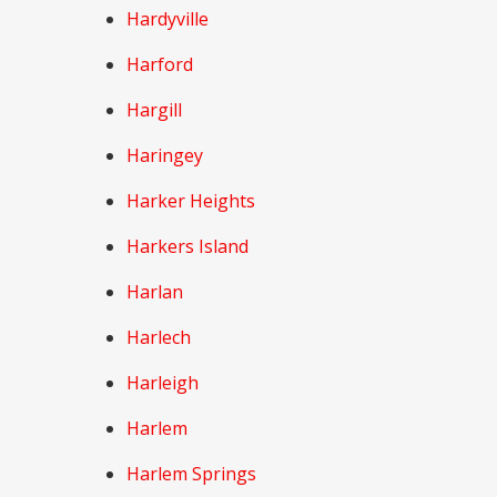
Hardyville
Harford
Hargill
Haringey
Harker Heights
Harkers Island
Harlan
Harlech
Harleigh
Harlem
Harlem Springs