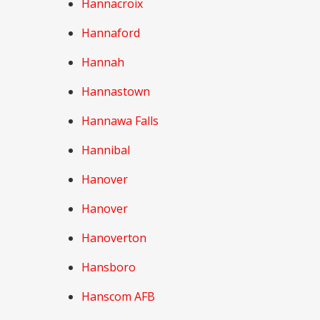
Hannacroix
Hannaford
Hannah
Hannastown
Hannawa Falls
Hannibal
Hanover
Hanover
Hanoverton
Hansboro
Hanscom AFB