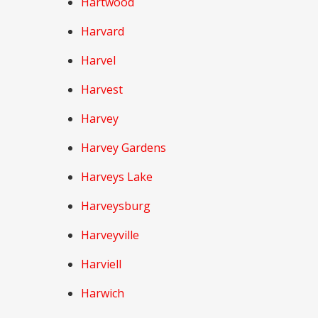
Hartwood
Harvard
Harvel
Harvest
Harvey
Harvey Gardens
Harveys Lake
Harveysburg
Harveyville
Harviell
Harwich