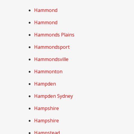
Hammond
Hammond
Hammonds Plains
Hammondsport
Hammondsville
Hammonton
Hampden
Hampden Sydney
Hampshire
Hampshire
Hampstead