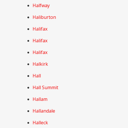
Halfway
Haliburton
Halifax
Halifax
Halifax
Halkirk
Hall
Hall Summit
Hallam
Hallandale
Halleck