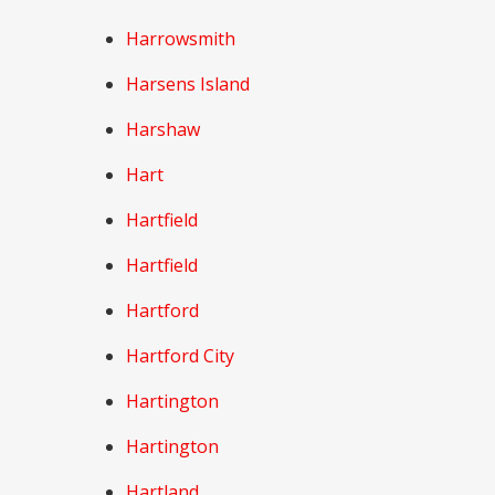
Harrowsmith
Harsens Island
Harshaw
Hart
Hartfield
Hartfield
Hartford
Hartford City
Hartington
Hartington
Hartland