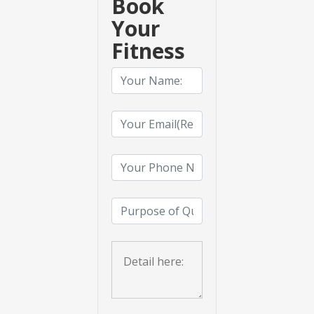
Book
Your
Fitness