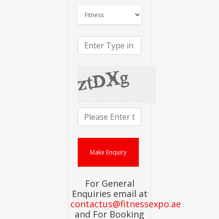
For General
Enquiries email at
contactus@fitnessexpo.ae
and For Booking