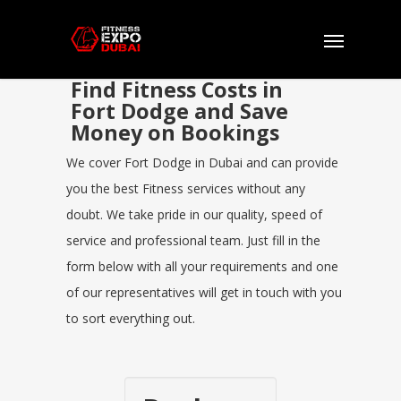
Find Fitness Costs in
Fort Dodge and Save
Money on Bookings
We cover Fort Dodge in Dubai and can provide
you the best Fitness services without any
doubt. We take pride in our quality, speed of
service and professional team. Just fill in the
form below with all your requirements and one
of our representatives will get in touch with you
to sort everything out.