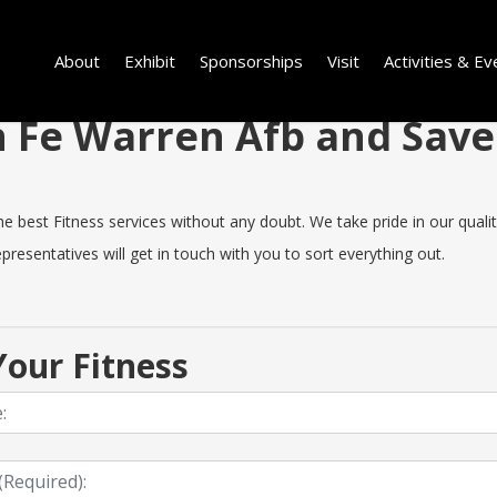
About
Exhibit
Sponsorships
Visit
Activities & Ev
in Fe Warren Afb and Sav
best Fitness services without any doubt. We take pride in our quality,
resentatives will get in touch with you to sort everything out.
our Fitness