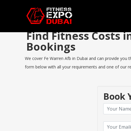
Find Fitness Costs 
Bookings
We cover Fe Warren Afb in Dubai and can provide you the 
form below with all your requirements and one of our rep
Book Y