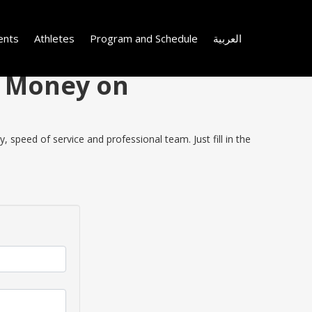
ents
Athletes
Program and Schedule
العربية
e Money on
 speed of service and professional team. Just fill in the