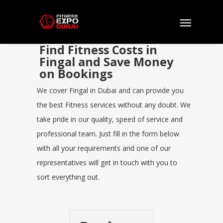
Find Fitness Costs in
Fingal and Save Money
on Bookings
We cover Fingal in Dubai and can provide you
the best Fitness services without any doubt. We
take pride in our quality, speed of service and
professional team. Just fill in the form below
with all your requirements and one of our
representatives will get in touch with you to
sort everything out.