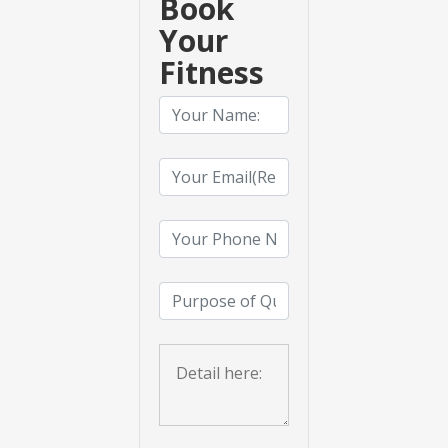
Book
Your
Fitness