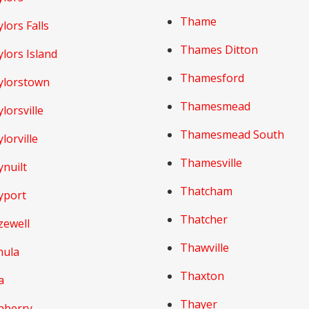
Thame
lors Falls
Thames Ditton
lors Island
Thamesford
ylorstown
Thamesmead
lorsville
Thamesmead South
lorville
Thamesville
nuilt
Thatcham
yport
Thatcher
zewell
Thawville
hula
Thaxton
a
Thayer
aberry