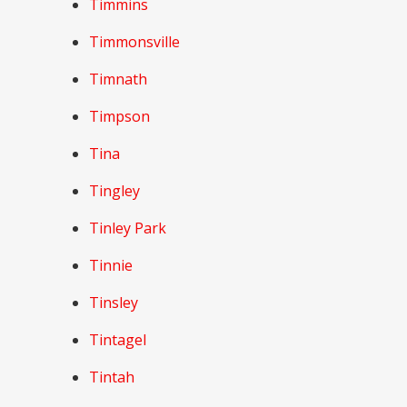
Timmins
Timmonsville
Timnath
Timpson
Tina
Tingley
Tinley Park
Tinnie
Tinsley
Tintagel
Tintah