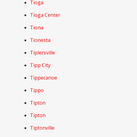
Tioga
Tioga Center
Tiona
Tionesta
Tiplersville
Tipp City
Tippecanoe
Tippo
Tipton
Tipton
Tiptonville