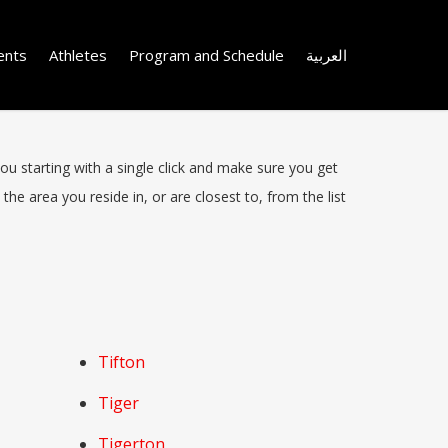
ents
Athletes
Program and Schedule
العربية
you starting with a single click and make sure you get
the area you reside in, or are closest to, from the list
Tifton
Tiger
Tigerton