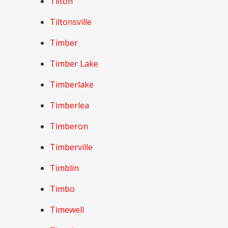
Tilton
Tiltonsville
Timber
Timber Lake
Timberlake
Timberlea
Timberon
Timberville
Timblin
Timbo
Timewell