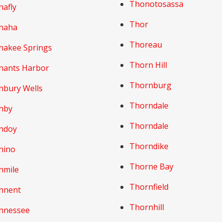
Thonotosassa
nafly
Thor
naha
Thoreau
nakee Springs
Thorn Hill
nants Harbor
Thornburg
nbury Wells
Thorndale
nby
Thorndale
ndoy
Thorndike
nino
Thorne Bay
nmile
Thornfield
nnent
Thornhill
nnessee