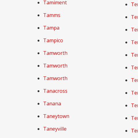
Tamiment
Te
Tamms
Te
Tampa
Te
Tampico
Te
Tamworth
Te
Tamworth
Te
Tamworth
Te
Tanacross
Te
Tanana
Te
Taneytown
Te
Taneyville
Te