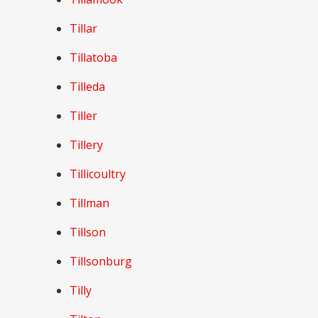
Tillar
Tillatoba
Tilleda
Tiller
Tillery
Tillicoultry
Tillman
Tillson
Tillsonburg
Tilly