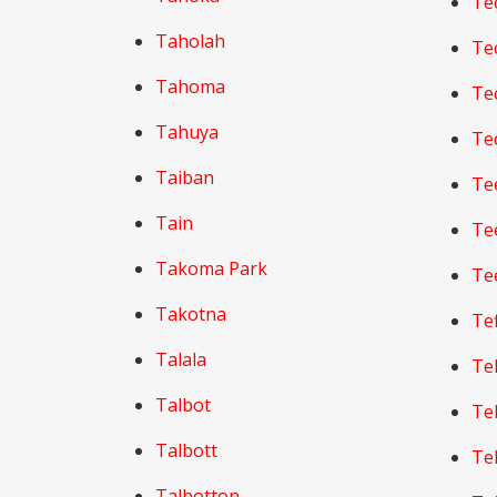
Te
Taholah
Te
Tahoma
Te
Tahuya
Te
Taiban
Te
Tain
Te
Takoma Park
Te
Takotna
Tef
Talala
Te
Talbot
Te
Talbott
Te
Talbotton