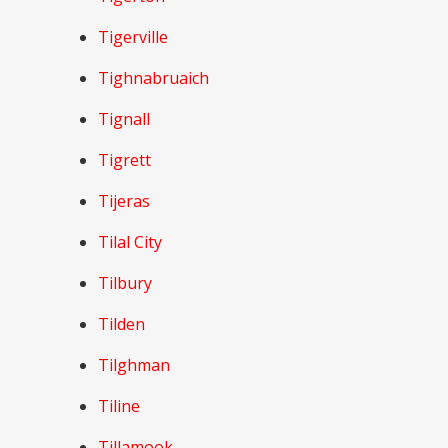
Tigerville
Tighnabruaich
Tignall
Tigrett
Tijeras
Tilal City
Tilbury
Tilden
Tilghman
Tiline
Tillamook