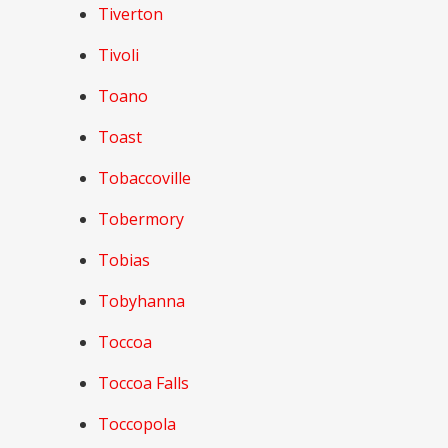
Tiverton
Tivoli
Toano
Toast
Tobaccoville
Tobermory
Tobias
Tobyhanna
Toccoa
Toccoa Falls
Toccopola