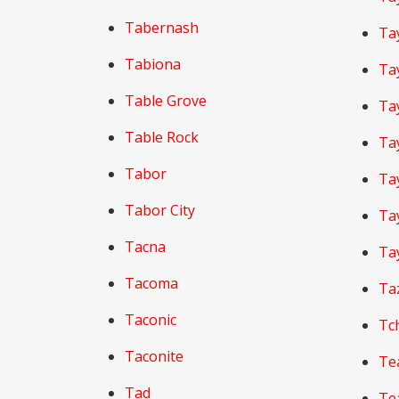
Tabernash
Tay
Tabiona
Tay
Table Grove
Ta
Table Rock
Tay
Tabor
Tay
Tabor City
Tay
Tacna
Ta
Tacoma
Ta
Taconic
Tc
Taconite
Te
Tad
Te