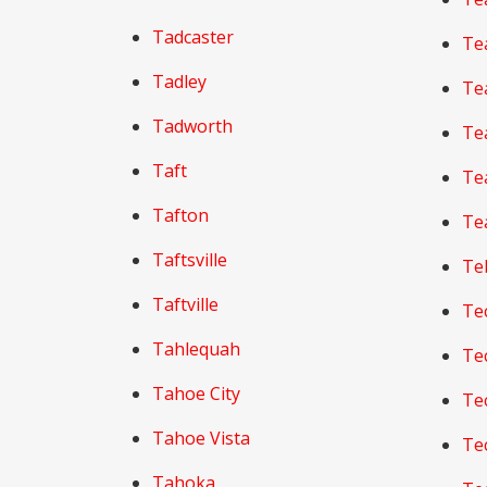
Tadcaster
Te
Tadley
Te
Tadworth
Te
Taft
Te
Tafton
Te
Taftsville
Te
Taftville
Te
Tahlequah
Te
Tahoe City
Te
Tahoe Vista
Te
Tahoka