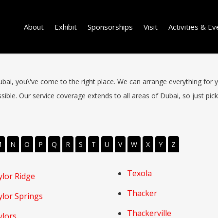
About
Exhibit
Sponsorships
Visit
Activities & Ev
 Dubai, you\'ve come to the right place. We can arrange everything for 
ible. Our service coverage extends to all areas of Dubai, so just pick 
M
N
O
P
Q
R
S
T
U
V
W
X
Y
Z
Texola
ylor Ridge
Thacker
ylor Springs
Thackerville
ylors