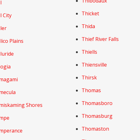
Thibodaux
l
Thicket
l City
Thida
ler
Thief River Falls
lico Plains
Thiells
luride
Thiensville
logia
Thirsk
magami
Thomas
mecula
Thomasboro
miskaming Shores
Thomasburg
mpe
Thomaston
mperance