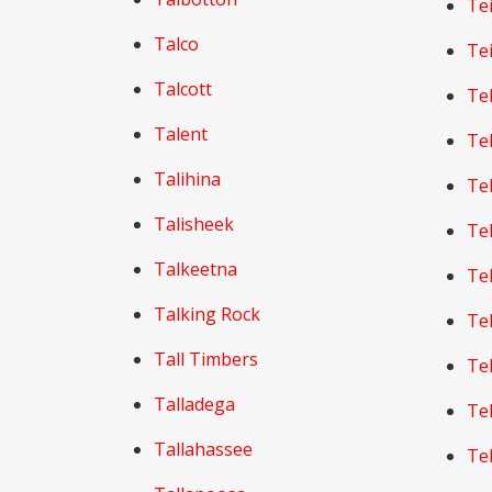
Te
Talco
Te
Talcott
Te
Talent
Te
Talihina
Te
Talisheek
Te
Talkeetna
Te
Talking Rock
Te
Tall Timbers
Te
Talladega
Te
Tallahassee
Te