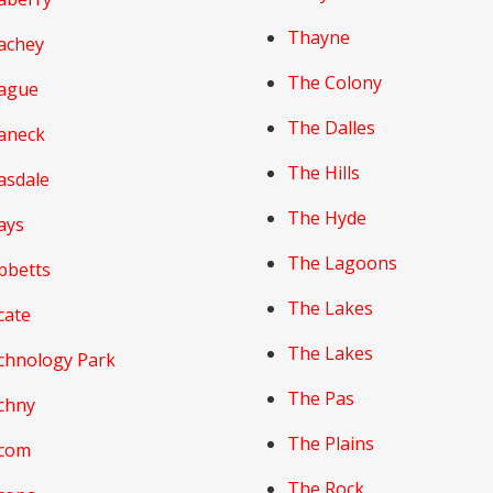
Thayne
achey
The Colony
ague
The Dalles
aneck
The Hills
asdale
The Hyde
ays
The Lagoons
bbetts
The Lakes
cate
The Lakes
chnology Park
The Pas
chny
The Plains
com
The Rock