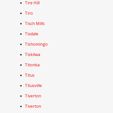
Tire Hill
Tiro
Tisch Mills
Tisdale
Tishomingo
Tiskilwa
Titonka
Titus
Titusville
Tiverton
Tiverton