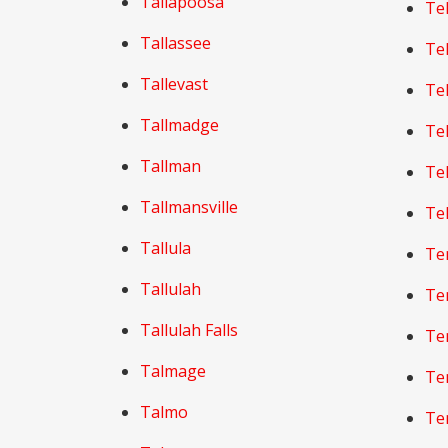
Tallapoosa
Tel
Tallassee
Tel
Tallevast
Tel
Tallmadge
Tel
Tallman
Tel
Tallmansville
Te
Tallula
Te
Tallulah
Te
Tallulah Falls
Te
Talmage
Te
Talmo
Te