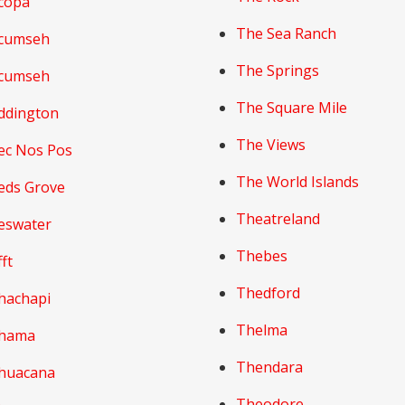
copa
The Sea Ranch
cumseh
The Springs
cumseh
The Square Mile
ddington
The Views
ec Nos Pos
The World Islands
eds Grove
Theatreland
eswater
Thebes
ft
Thedford
hachapi
Thelma
hama
Thendara
huacana
Theodore