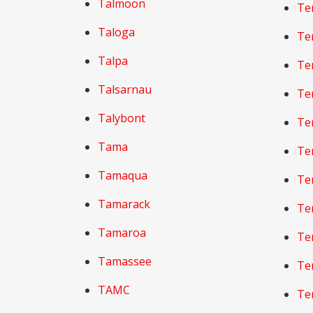
Talmoon
Te
Taloga
Te
Talpa
Te
Talsarnau
Te
Talybont
Te
Tama
Tem
Tamaqua
Te
Tamarack
Te
Tamaroa
Tem
Tamassee
Te
TAMC
Te