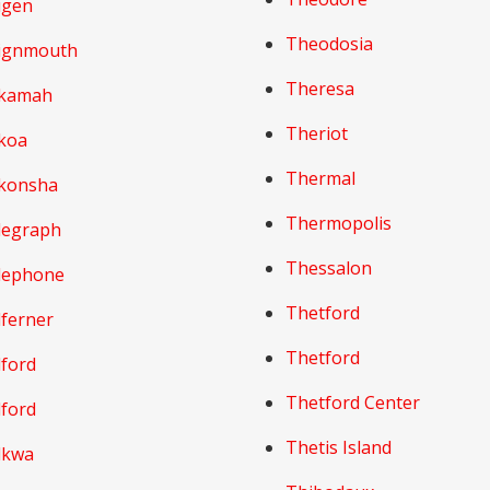
igen
Theodosia
ignmouth
Theresa
kamah
Theriot
koa
Thermal
konsha
Thermopolis
legraph
Thessalon
lephone
Thetford
lferner
Thetford
lford
Thetford Center
lford
Thetis Island
lkwa