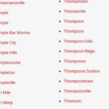
Thomastown
mperanceville
Thomasville
mple
Thompson
mple
Thompson
mple Bar Marina
Thompson Falls
mple City
Thompson Ridge
ple Hills
Thompsons
mplecombe
Thompsons Station
mpleton
Thompsontown
pleville
Thompsonville
n Mile
Thomson
n Sleep