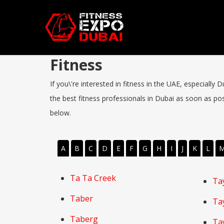
Fitness
If you\'re interested in fitness in the UAE, especially
the best fitness professionals in Dubai as soon as poss
below.
A
B
C
D
E
F
G
H
I
J
K
L
Ta Ta Creek
Ta
Taber
Ta
Taberg
Ta