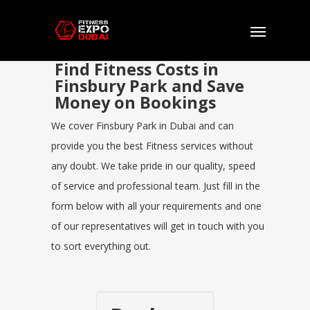
Find Fitness Costs in
Finsbury Park and Save
Money on Bookings
We cover Finsbury Park in Dubai and can
provide you the best Fitness services without
any doubt. We take pride in our quality, speed
of service and professional team. Just fill in the
form below with all your requirements and one
of our representatives will get in touch with you
to sort everything out.