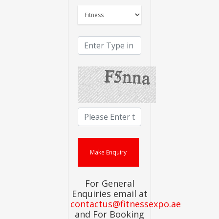
For General
Enquiries email at
contactus@fitnessexpo.ae
and For Booking