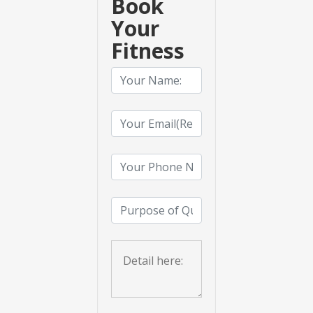
Book
Your
Fitness