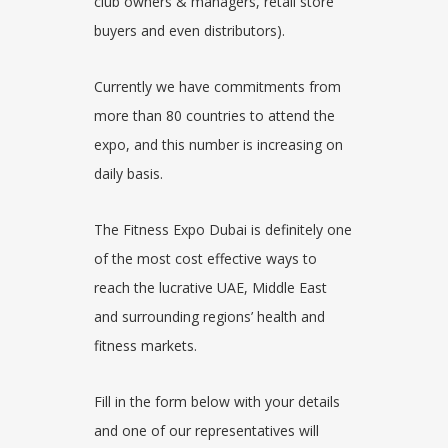
club owners & managers, retail store
buyers and even distributors).
Currently we have commitments from
more than 80 countries to attend the
expo
, and this number is increasing on
daily basis.
The Fitness Expo Dubai is definitely one
of the most cost effective ways to
reach the lucrative UAE, Middle East
and surrounding regions’ health and
fitness
markets.
Fill in the form below with your details
and one of our representatives will