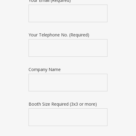
Your Email (Required)
Your Telephone No. (Required)
Company Name
Booth Size Required (3x3 or more)