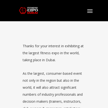
Exhibitors
Thanks for your interest in exhibiting at
the largest f
itness
e
xpo
in the world,
taking place in
Dubai
.
As the largest, consumer-based event
not only in the region but also in the
world, it will also attract significant
numbers of industry professionals and
decision makers (trainers, instructors,