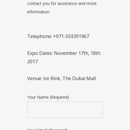
contact you for assistance and more
information.
Telephone: +971-559391967
Expo Dates: November 17th, 18th
2017
Venue: Ice Rink, The Dubai Mall
Your Name (Required)