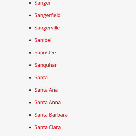
Sanger
Sangerfield
Sangerville
Sanibel
Sanostee
Sanquhar
Santa
Santa Ana
Santa Anna
Santa Barbara
Santa Clara