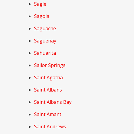
Sagle
Sagola
Saguache
Saguenay
Sahuarita
Sailor Springs
Saint Agatha
Saint Albans
Saint Albans Bay
Saint Amant
Saint Andrews