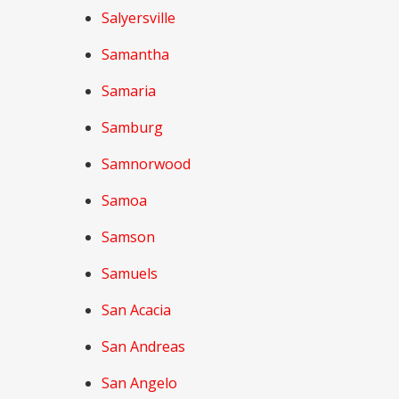
Salyersville
Samantha
Samaria
Samburg
Samnorwood
Samoa
Samson
Samuels
San Acacia
San Andreas
San Angelo