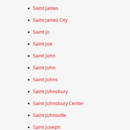
Saint James
Saint James City
Saint Jo
Saint Joe
Saint John
Saint John
Saint Johns
Saint Johnsbury
Saint Johnsbury Center
Saint Johnsville
Saint Joseph