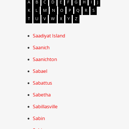
A
B
C
D
E
F
G
H
I
J
K
L
M
N
O
P
Q
R
S
T
U
V
W
X
Y
Z
Saadiyat Island
Saanich
Saanichton
Sabael
Sabattus
Sabetha
Sabillasville
Sabin