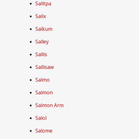
Salitpa
Salix
Salkum
Salley
Sallis
Sallisaw
Salmo
Salmon
Salmon Arm
Salol
Salome