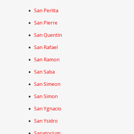
San Perlita
San Pierre
San Quentin
San Rafael
San Ramon
San Saba
San Simeon
San Simon
San Ygnacio
San Ysidro
Sanatorium