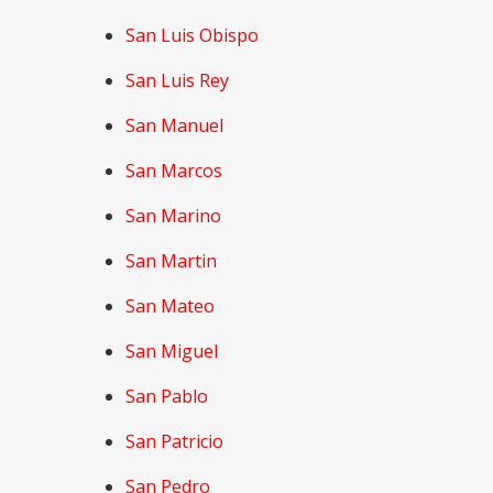
San Luis Obispo
San Luis Rey
San Manuel
San Marcos
San Marino
San Martin
San Mateo
San Miguel
San Pablo
San Patricio
San Pedro