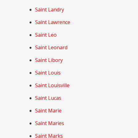
Saint Landry
Saint Lawrence
Saint Leo
Saint Leonard
Saint Libory
Saint Louis
Saint Louisville
Saint Lucas
Saint Marie
Saint Maries
Saint Marks