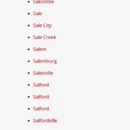
Salcombe
Sale
Sale City
Sale Creek
Salem
Salemburg
Salesville
Salford
Salford
Salford
Salfordville