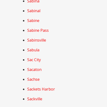
Sabina
Sabinal
Sabine
Sabine Pass
Sabinsville
Sabula
Sac City
Sacaton
Sachse
Sackets Harbor
Sackville