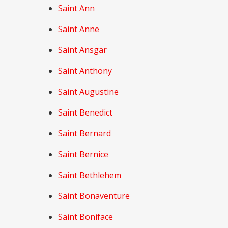
Saint Ann
Saint Anne
Saint Ansgar
Saint Anthony
Saint Augustine
Saint Benedict
Saint Bernard
Saint Bernice
Saint Bethlehem
Saint Bonaventure
Saint Boniface