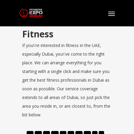
Fitness
If you\'re interested in fitness in the UAE,
especially Dubai, you\'ve come to the right
place. We can arrange everything for you
starting with a single click and make sure you
get the best fitness professionals in Dubai as
soon as possible. Our service coverage
extends to all areas of Dubai, so just pick the
area you reside in, or are closest to, from the
list below.