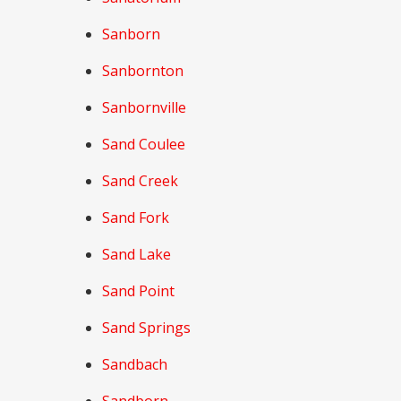
Sanborn
Sanbornton
Sanbornville
Sand Coulee
Sand Creek
Sand Fork
Sand Lake
Sand Point
Sand Springs
Sandbach