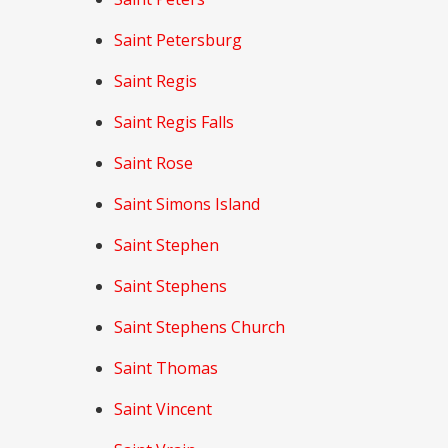
Saint Petersburg
Saint Regis
Saint Regis Falls
Saint Rose
Saint Simons Island
Saint Stephen
Saint Stephens
Saint Stephens Church
Saint Thomas
Saint Vincent