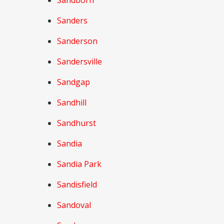
Sandborn
Sanders
Sanderson
Sandersville
Sandgap
Sandhill
Sandhurst
Sandia
Sandia Park
Sandisfield
Sandoval