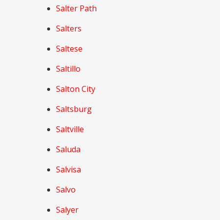
Salter Path
Salters
Saltese
Saltillo
Salton City
Saltsburg
Saltville
Saluda
Salvisa
Salvo
Salyer