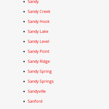
Sandy
Sandy Creek
Sandy Hook
Sandy Lake
Sandy Level
Sandy Point
Sandy Ridge
Sandy Spring
Sandy Springs
Sandyville
Sanford