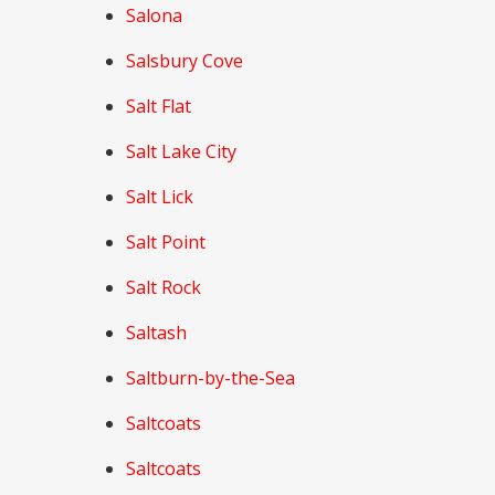
Salona
Salsbury Cove
Salt Flat
Salt Lake City
Salt Lick
Salt Point
Salt Rock
Saltash
Saltburn-by-the-Sea
Saltcoats
Saltcoats