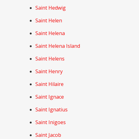
Saint Hedwig
Saint Helen
Saint Helena
Saint Helena Island
Saint Helens
Saint Henry
Saint Hilaire
Saint Ignace
Saint Ignatius
Saint Inigoes
Saint Jacob