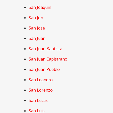
San Joaquin
San Jon
San Jose
San Juan
San Juan Bautista
San Juan Capistrano
San Juan Pueblo
San Leandro
San Lorenzo
San Lucas
San Luis