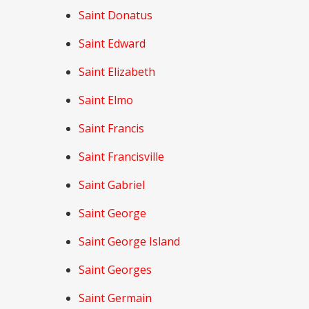
Saint Donatus
Saint Edward
Saint Elizabeth
Saint Elmo
Saint Francis
Saint Francisville
Saint Gabriel
Saint George
Saint George Island
Saint Georges
Saint Germain