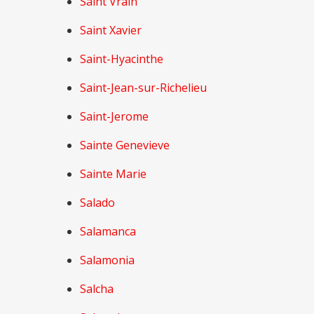
Saint Vrain
Saint Xavier
Saint-Hyacinthe
Saint-Jean-sur-Richelieu
Saint-Jerome
Sainte Genevieve
Sainte Marie
Salado
Salamanca
Salamonia
Salcha