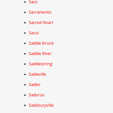
Saco
Sacramento
Sacred Heart
Sacul
Saddle Brook
Saddle River
Saddlestring
Sadieville
Sadler
Sadorus
Sadsburyville