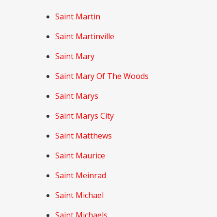
Saint Martin
Saint Martinville
Saint Mary
Saint Mary Of The Woods
Saint Marys
Saint Marys City
Saint Matthews
Saint Maurice
Saint Meinrad
Saint Michael
Saint Michaels