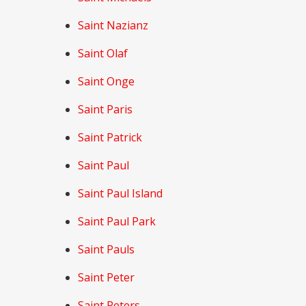
Saint Nazianz
Saint Olaf
Saint Onge
Saint Paris
Saint Patrick
Saint Paul
Saint Paul Island
Saint Paul Park
Saint Pauls
Saint Peter
Saint Peters