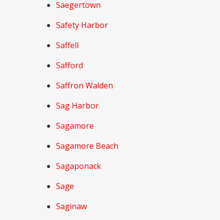
Saegertown
Safety Harbor
Saffell
Safford
Saffron Walden
Sag Harbor
Sagamore
Sagamore Beach
Sagaponack
Sage
Saginaw