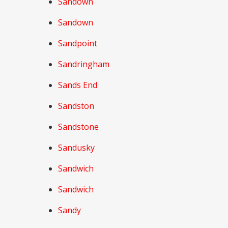
Sandown
Sandown
Sandpoint
Sandringham
Sands End
Sandston
Sandstone
Sandusky
Sandwich
Sandwich
Sandy