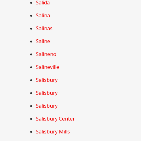
Salida
Salina
Salinas
Saline
Salineno
Salineville
Salisbury
Salisbury
Salisbury
Salisbury Center
Salisbury Mills