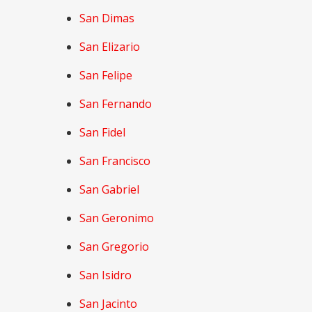
San Dimas
San Elizario
San Felipe
San Fernando
San Fidel
San Francisco
San Gabriel
San Geronimo
San Gregorio
San Isidro
San Jacinto