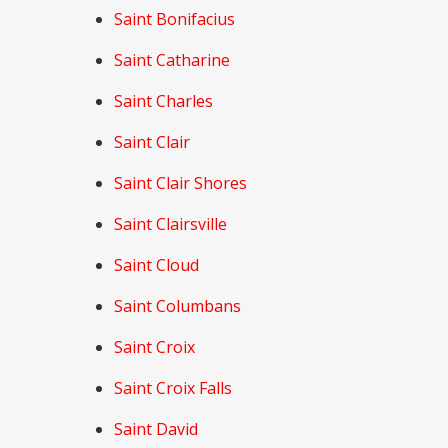
Saint Bonifacius
Saint Catharine
Saint Charles
Saint Clair
Saint Clair Shores
Saint Clairsville
Saint Cloud
Saint Columbans
Saint Croix
Saint Croix Falls
Saint David