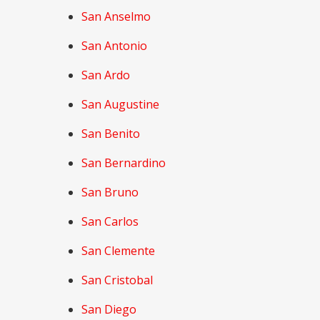
San Anselmo
San Antonio
San Ardo
San Augustine
San Benito
San Bernardino
San Bruno
San Carlos
San Clemente
San Cristobal
San Diego