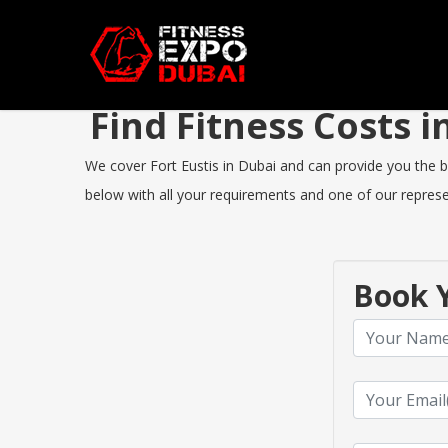
Find Fitness Costs 
We cover Fort Eustis in Dubai and can provide you the bes
below with all your requirements and one of our represen
Book Y