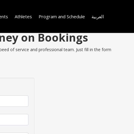
ents
Athletes
Program and Schedule
العربية
Money on Bookings
eed of service and professional team. Just fill in the form