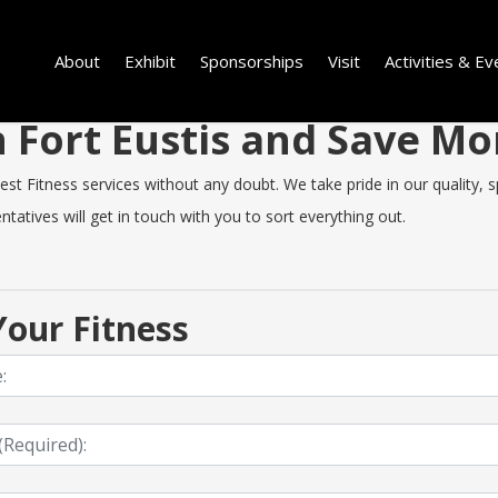
About
Exhibit
Sponsorships
Visit
Activities & Ev
in Fort Eustis and Save 
t Fitness services without any doubt. We take pride in our quality, sp
tatives will get in touch with you to sort everything out.
our Fitness