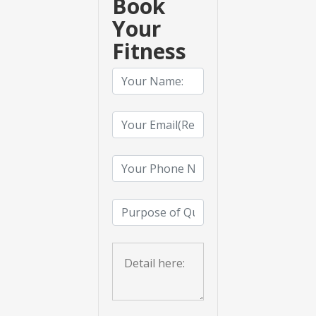
Book
Your
Fitness