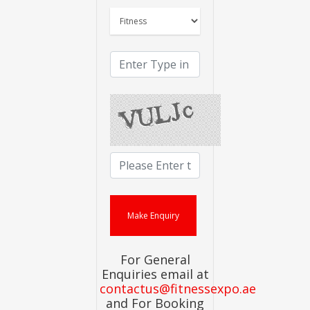
For General
Enquiries email at
contactus@fitnessexpo.ae
and For Booking