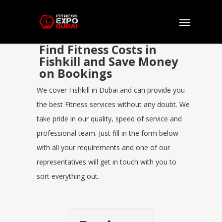
Find Fitness Costs in
Fishkill and Save Money
on Bookings
We cover Fishkill in Dubai and can provide you
the best Fitness services without any doubt. We
take pride in our quality, speed of service and
professional team. Just fill in the form below
with all your requirements and one of our
representatives will get in touch with you to
sort everything out.