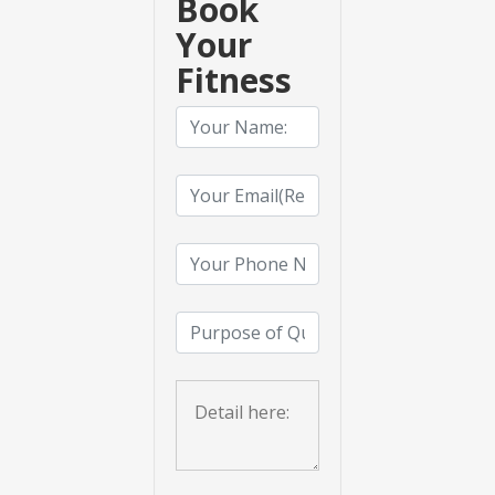
Book
Your
Fitness