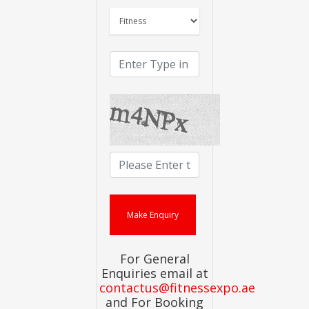
For General
Enquiries email at
contactus@fitnessexpo.ae
and For Booking