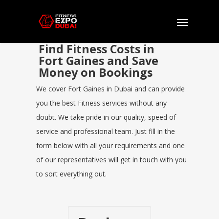
Find Fitness Costs in
Fort Gaines and Save
Money on Bookings
We cover Fort Gaines in Dubai and can provide
you the best Fitness services without any
doubt. We take pride in our quality, speed of
service and professional team. Just fill in the
form below with all your requirements and one
of our representatives will get in touch with you
to sort everything out.