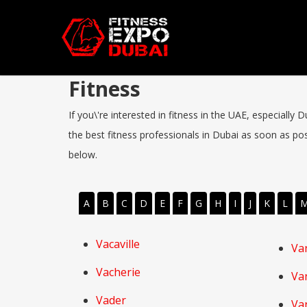
Fitness
If you\'re interested in fitness in the UAE, especially
the best fitness professionals in Dubai as soon as poss
below.
A
B
C
D
E
F
G
H
I
J
K
L
Vacaville
Va
Vacherie
Va
Vader
Va