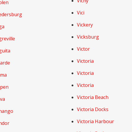
Vichy
blen
Vici
edersburg
Vickery
ga
Vicksburg
reville
Victor
guita
Victoria
larde
Victoria
lma
Victoria
lpen
Victoria Beach
lva
Victoria Docks
nango
Victoria Harbour
ndor