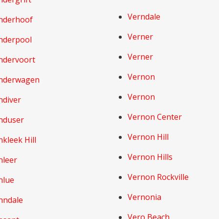
Verndale
nderhoof
Verner
nderpool
Verner
ndervoort
Vernon
nderwagen
Vernon
ndiver
Vernon Center
nduser
Vernon Hill
kleek Hill
Vernon Hills
nleer
Vernon Rockville
nlue
Vernonia
nndale
Vero Beach