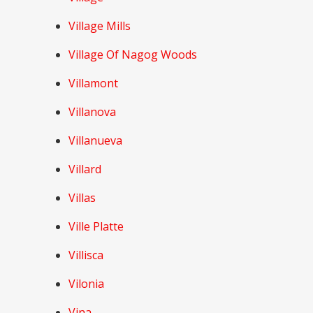
Village Mills
Village Of Nagog Woods
Villamont
Villanova
Villanueva
Villard
Villas
Ville Platte
Villisca
Vilonia
Vina