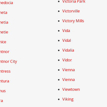
Victoria Park
nedocia
Victorville
neta
Victory Mills
netia
Vida
netie
Vidal
nice
Vidalia
ntnor
Vidor
tnor City
Vienna
ntress
Vienna
ntura
Viewtown
nus
Viking
ra