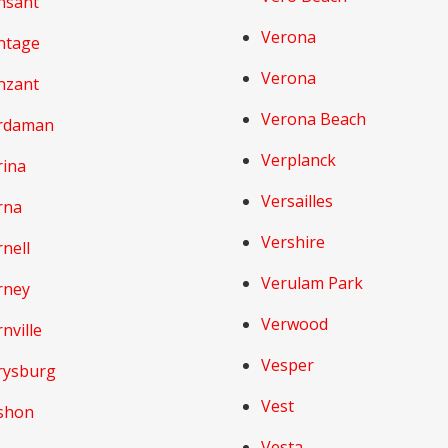
nsant
Verona
ntage
Verona
nzant
Verona Beach
rdaman
Verplanck
rina
Versailles
rna
Vershire
nell
Verulam Park
rney
Verwood
nville
Vesper
rysburg
Vest
shon
Vesta