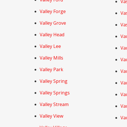
Va
Valley Forge
Va
Valley Grove
Va
Valley Head
Va
Valley Lee
Va
Valley Mills
Va
Valley Park
Va
Valley Spring
Va
Valley Springs
Va
Valley Stream
Va
Valley View
Va