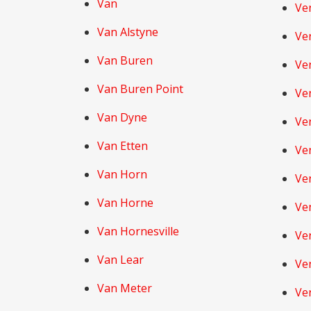
Van
Ve
Van Alstyne
Ve
Van Buren
Ve
Van Buren Point
Ve
Van Dyne
Ve
Van Etten
Ve
Van Horn
Ven
Van Horne
Ve
Van Hornesville
Ve
Van Lear
Ve
Van Meter
Ve