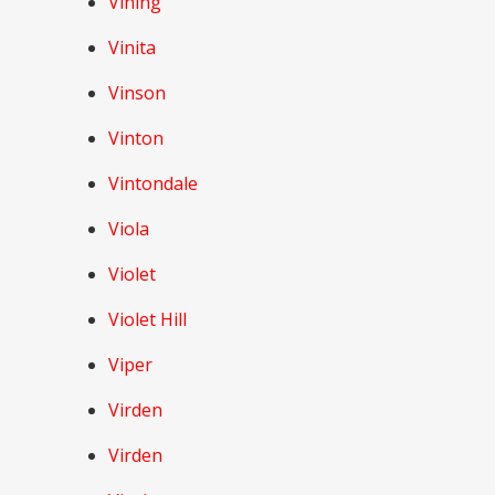
Vining
Vinita
Vinson
Vinton
Vintondale
Viola
Violet
Violet Hill
Viper
Virden
Virden