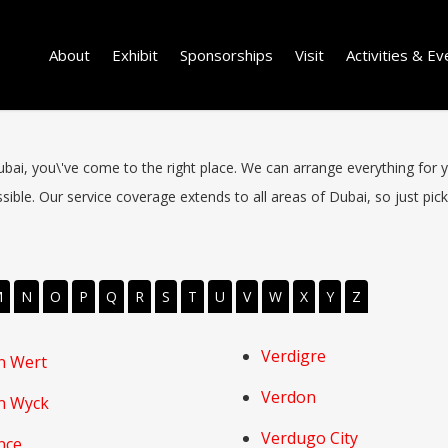
About
Exhibit
Sponsorships
Visit
Activities & Ev
 Dubai, you\'ve come to the right place. We can arrange everything for 
ible. Our service coverage extends to all areas of Dubai, so just pick 
M
N
O
P
Q
R
S
T
U
V
W
X
Y
Z
Verdigre
n Wert
Verdon
n Wyck
Verdugo City
nce