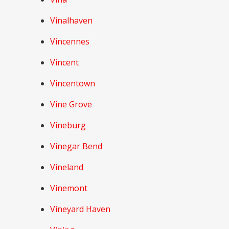
Vinalhaven
Vincennes
Vincent
Vincentown
Vine Grove
Vineburg
Vinegar Bend
Vineland
Vinemont
Vineyard Haven