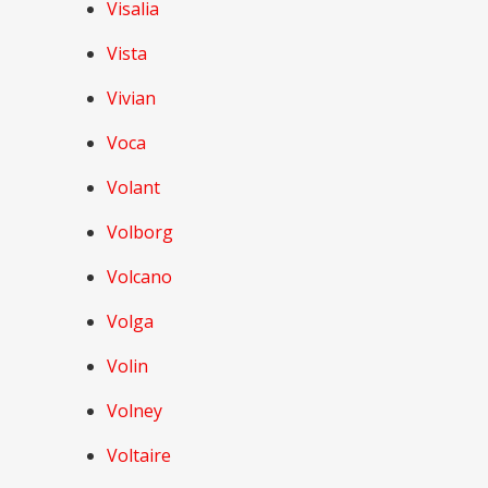
Visalia
Vista
Vivian
Voca
Volant
Volborg
Volcano
Volga
Volin
Volney
Voltaire