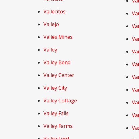
Va
Vallecitos
Va
Vallejo
Va
Valles Mines
Va
Valley
Va
Valley Bend
Va
Valley Center
Var
Valley City
Va
Valley Cottage
Var
Valley Falls
Va
Valley Farms
Va
Valley Ford