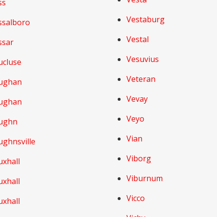
ss
Vestaburg
ssalboro
Vestal
ssar
Vesuvius
ucluse
Veteran
ughan
Vevay
ughan
Veyo
ughn
Vian
ughnsville
Viborg
uxhall
Viburnum
uxhall
Vicco
uxhall