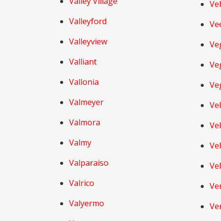
Valley Village
Ve
Valleyford
Ve
Valleyview
Ve
Valliant
Veg
Vallonia
Ve
Valmeyer
Ve
Valmora
Ve
Valmy
Ve
Valparaiso
Ve
Valrico
Ve
Valyermo
Ve