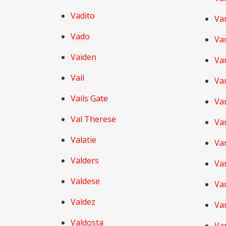
Vadito
Va
Vado
Va
Vaiden
Va
Vail
Va
Vails Gate
Va
Val Therese
Va
Valatie
Va
Valders
Va
Valdese
Van
Valdez
Va
Valdosta
Va