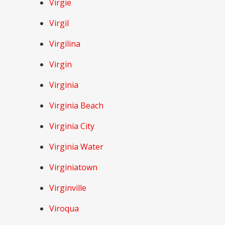
Virgie
Virgil
Virgilina
Virgin
Virginia
Virginia Beach
Virginia City
Virginia Water
Virginiatown
Virginville
Viroqua