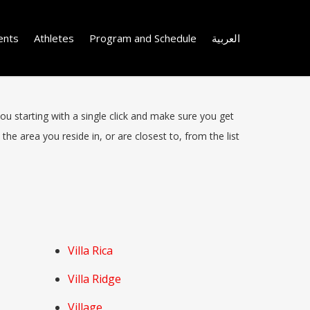
ents
Athletes
Program and Schedule
العربية
you starting with a single click and make sure you get
the area you reside in, or are closest to, from the list
Villa Rica
Villa Ridge
Village