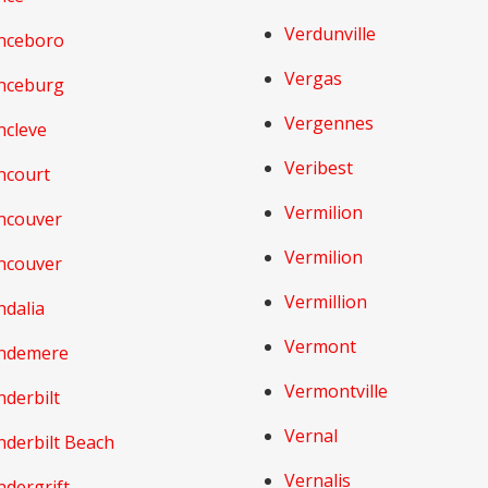
Verdunville
nceboro
Vergas
nceburg
Vergennes
ncleve
Veribest
ncourt
Vermilion
ncouver
Vermilion
ncouver
Vermillion
ndalia
Vermont
ndemere
Vermontville
derbilt
Vernal
nderbilt Beach
Vernalis
ndergrift