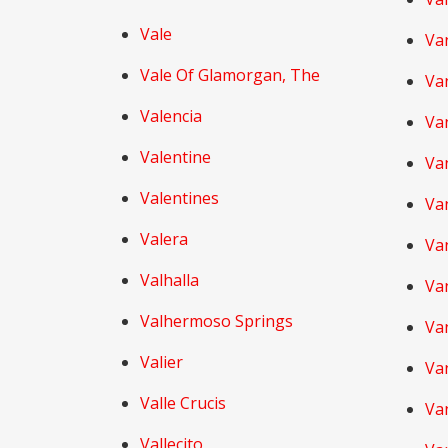
Vale
Va
Vale Of Glamorgan, The
Va
Valencia
Va
Valentine
Va
Valentines
Va
Valera
Va
Valhalla
Van
Valhermoso Springs
Va
Valier
Va
Valle Crucis
Va
Vallecito