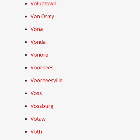
Voluntown
Von Ormy
Vona
Vonda
Vonore
Voorhees
Voorheesville
Voss
Vossburg
Votaw
Voth