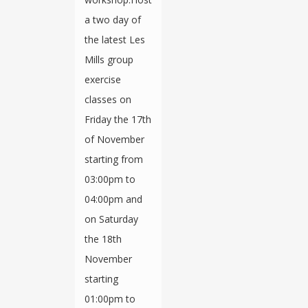
a two day of
the latest Les
Mills group
exercise
classes on
Friday the 17th
of November
starting from
03:00pm to
04:00pm and
on Saturday
the 18th
November
starting
01:00pm to