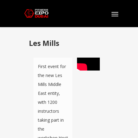
Les Mills
First event for
the new Les
Mills Middle
East entity,
with 1200
instructors
taking part in
the
workshop.Host