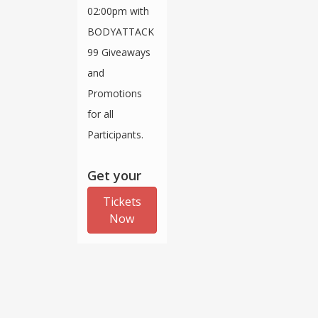
02:00pm with
BODYATTACK
99 Giveaways
and
Promotions
for all
Participants.
Get your
Tickets
Now