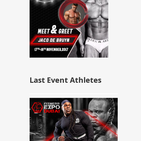
Last Event Athletes