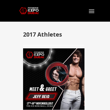
2017 Athletes