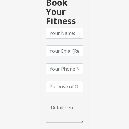
Book
Your
Fitness