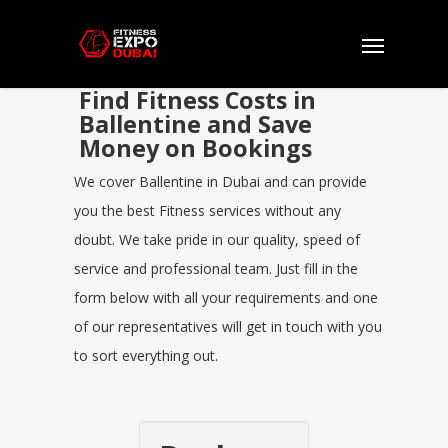
Find Fitness Costs in
Ballentine and Save
Money on Bookings
We cover Ballentine in Dubai and can provide
you the best Fitness services without any
doubt. We take pride in our quality, speed of
service and professional team. Just fill in the
form below with all your requirements and one
of our representatives will get in touch with you
to sort everything out.