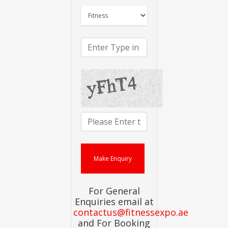
For General
Enquiries email at
contactus@fitnessexpo.ae
and For Booking