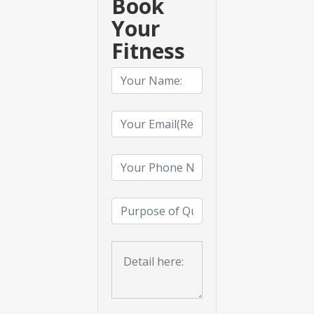
Book
Your
Fitness