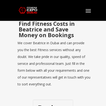
Find Fitness Costs in
Beatrice and Save
Money on Bookings
We cover Beatrice in Dubai and can provide
you the best Fitness services without any
doubt. We take pride in our quality, speed of
service and professional team. Just fill in the
form below with all your requirements and one
of our representatives will get in touch with you
to sort everything out.