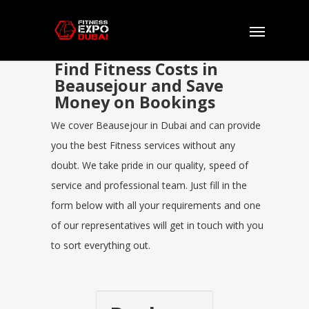
Find Fitness Costs in
Beausejour and Save
Money on Bookings
We cover Beausejour in Dubai and can provide
you the best Fitness services without any
doubt. We take pride in our quality, speed of
service and professional team. Just fill in the
form below with all your requirements and one
of our representatives will get in touch with you
to sort everything out.