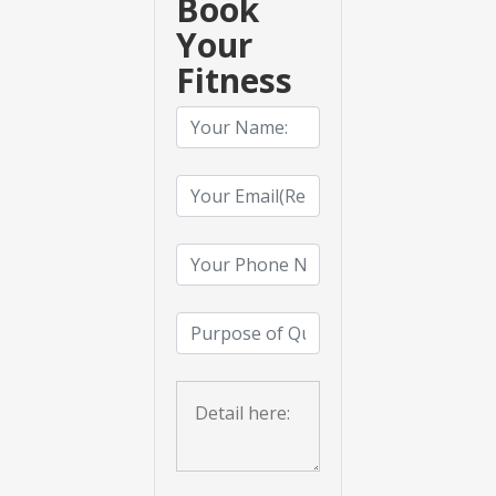
Book
Your
Fitness