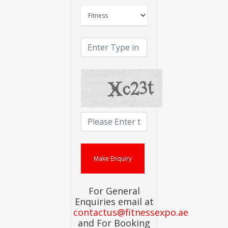
For General
Enquiries email at
contactus@fitnessexpo.ae
and For Booking