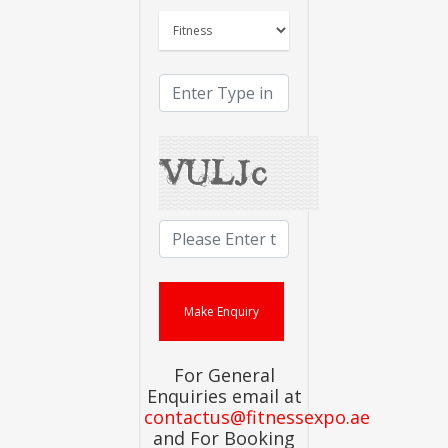
For General
Enquiries email at
contactus@fitnessexpo.ae
and For Booking