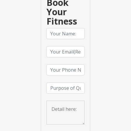
Book
Your
Fitness