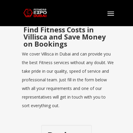
Find Fitness Costs in
Villisca and Save Money
on Bookings
We cover Villisca in Dubai and can provide you
the best Fitness services without any doubt. We
take pride in our quality, speed of service and
professional team. Just fill in the form below
with all your requirements and one of our
representatives will get in touch with you to
sort everything out.