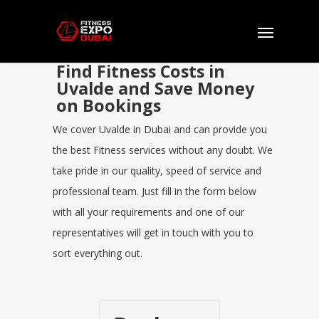
Find Fitness Costs in
Uvalde and Save Money
on Bookings
We cover Uvalde in Dubai and can provide you
the best Fitness services without any doubt. We
take pride in our quality, speed of service and
professional team. Just fill in the form below
with all your requirements and one of our
representatives will get in touch with you to
sort everything out.