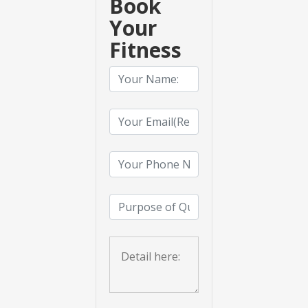
Book
Your
Fitness