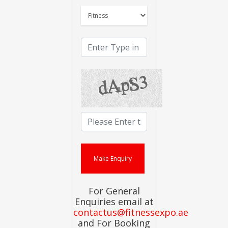
For General
Enquiries email at
contactus@fitnessexpo.ae
and For Booking