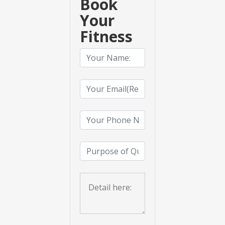
Book
Your
Fitness