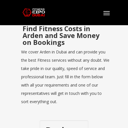
Find Fitness Costs in
Arden and Save Money
on Bookings
We cover Arden in Dubai and can provide you
the best Fitness services without any doubt. We
take pride in our quality, speed of service and
professional team. Just fill in the form below
with all your requirements and one of our
representatives will get in touch with you to
sort everything out.