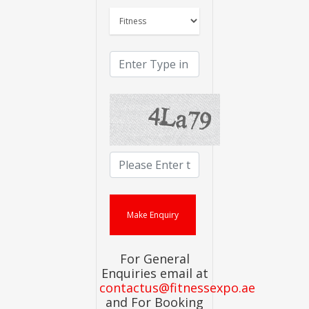
For General
Enquiries email at
contactus@fitnessexpo.ae
and For Booking