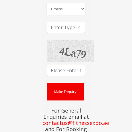
For General
Enquiries email at
contactus@fitnessexpo.ae
and For Booking