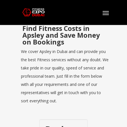
Find Fitness Costs in
Apsley and Save Money
on Bookings
We cover Apsley in Dubai and can provide you
the best Fitness services without any doubt. We
take pride in our quality, speed of service and
professional team. Just fill in the form below
with all your requirements and one of our
representatives will get in touch with you to
sort everything out.