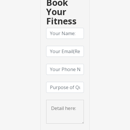
Book
Your
Fitness