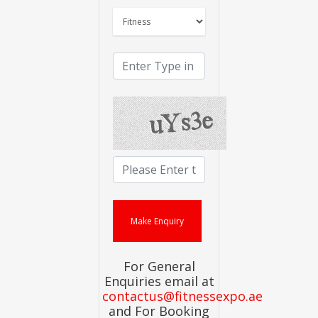
For General
Enquiries email at
contactus@fitnessexpo.ae
and For Booking