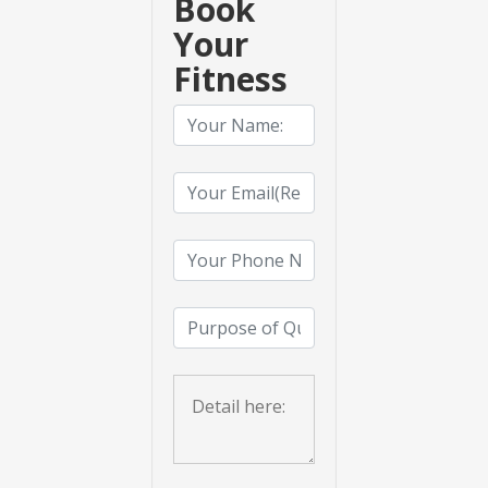
Book
Your
Fitness