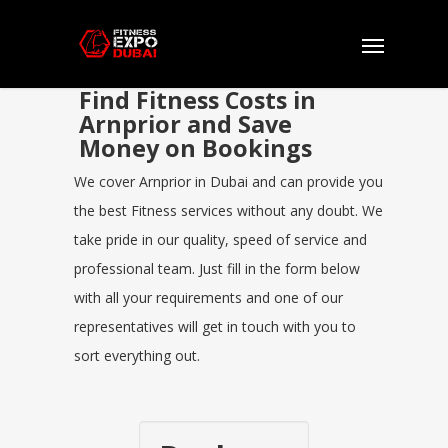
Find Fitness Costs in
Arnprior and Save
Money on Bookings
We cover Arnprior in Dubai and can provide you
the best Fitness services without any doubt. We
take pride in our quality, speed of service and
professional team. Just fill in the form below
with all your requirements and one of our
representatives will get in touch with you to
sort everything out.