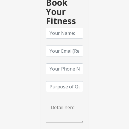
Book
Your
Fitness