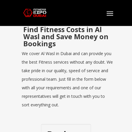
Find Fitness Costs in Al
Wasl and Save Money on
Bookings
We cover Al Wasl in Dubai and can provide you
the best Fitness services without any doubt. We
take pride in our quality, speed of service and
professional team. Just fill in the form below
with all your requirements and one of our
representatives will get in touch with you to
sort everything out.