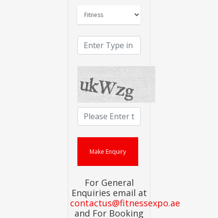
For General
Enquiries email at
contactus@fitnessexpo.ae
and For Booking