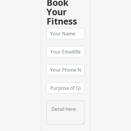
Book
Your
Fitness