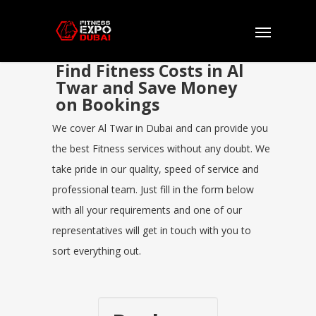
Find Fitness Costs in Al
Twar and Save Money
on Bookings
We cover Al Twar in Dubai and can provide you
the best Fitness services without any doubt. We
take pride in our quality, speed of service and
professional team. Just fill in the form below
with all your requirements and one of our
representatives will get in touch with you to
sort everything out.