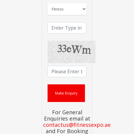
For General
Enquiries email at
contactus@fitnessexpo.ae
and For Booking