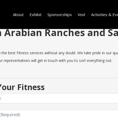
About
Exhibit
Sponsorships
Visit
Activities & Ev
 in Arabian Ranches and 
e best Fitness services without any doubt. We take pride in our qualit
 representatives will get in touch with you to sort everything out.
our Fitness