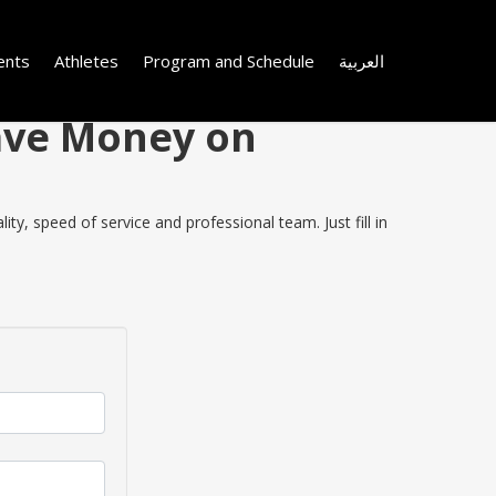
ents
Athletes
Program and Schedule
العربية
Save Money on
y, speed of service and professional team. Just fill in