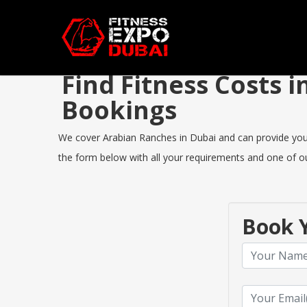
Find Fitness Costs
Bookings
We cover Arabian Ranches in Dubai and can provide you th
the form below with all your requirements and one of our
Book Y