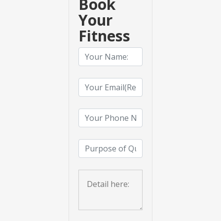
Book
Your
Fitness