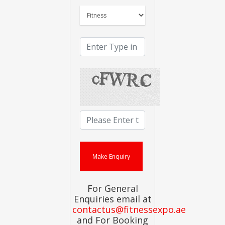
For General
Enquiries email at
contactus@fitnessexpo.ae
and For Booking