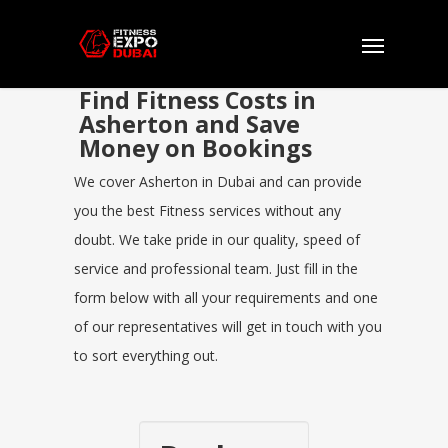
Find Fitness Costs in
Asherton and Save
Money on Bookings
We cover Asherton in Dubai and can provide
you the best Fitness services without any
doubt. We take pride in our quality, speed of
service and professional team. Just fill in the
form below with all your requirements and one
of our representatives will get in touch with you
to sort everything out.