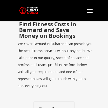
Find Fitness Costs in
Bernard and Save
Money on Bookings
We cover Bernard in Dubai and can provide you
the best Fitness services without any doubt. We
take pride in our quality, speed of service and
professional team. Just fill in the form below
with all your requirements and one of our
representatives will get in touch with you to
sort everything out.