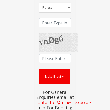
For General
Enquiries email at
contactus@fitnessexpo.ae
and For Booking