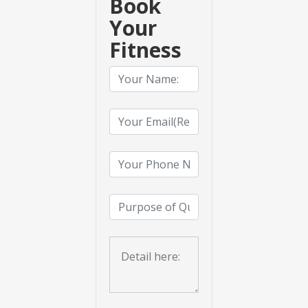
Book
Your
Fitness