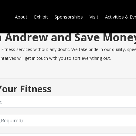
About
Exhibit
Sponsorships
Visit
Activities & Ev
 in Andrew and Save Mone
tness services without any doubt. We take pride in our quality, speed 
tatives will get in touch with you to sort everything out.
our Fitness