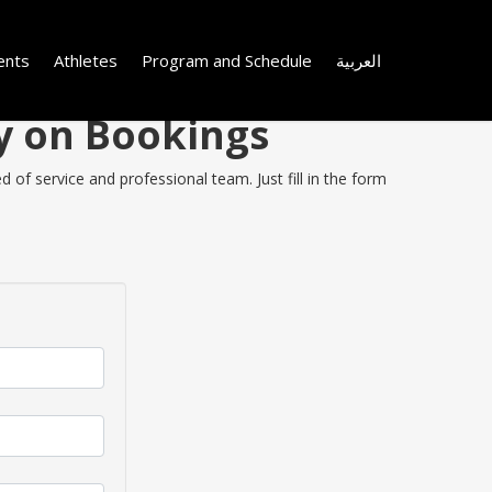
ents
Athletes
Program and Schedule
العربية
y on Bookings
of service and professional team. Just fill in the form