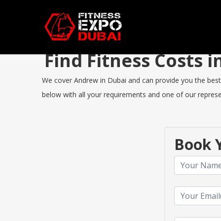
Find Fitness Costs
We cover Andrew in Dubai and can provide you the best Fi
below with all your requirements and one of our represen
Book Y