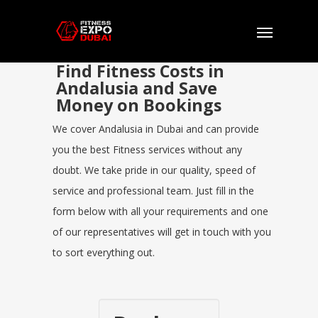
Find Fitness Costs in
Andalusia and Save
Money on Bookings
We cover Andalusia in Dubai and can provide
you the best Fitness services without any
doubt. We take pride in our quality, speed of
service and professional team. Just fill in the
form below with all your requirements and one
of our representatives will get in touch with you
to sort everything out.