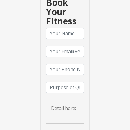
Book
Your
Fitness