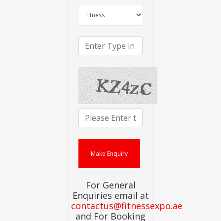
For General
Enquiries email at
contactus@fitnessexpo.ae
and For Booking