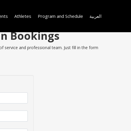
ents
Athletes
Program and Schedule
العربية
 on Bookings
f service and professional team. Just fill in the form