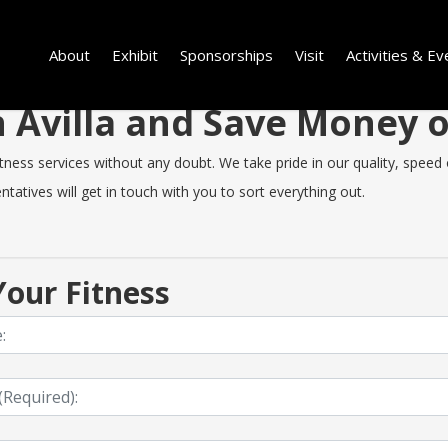
About
Exhibit
Sponsorships
Visit
Activities & Ev
in Avilla and Save Money
ness services without any doubt. We take pride in our quality, speed o
tatives will get in touch with you to sort everything out.
our Fitness