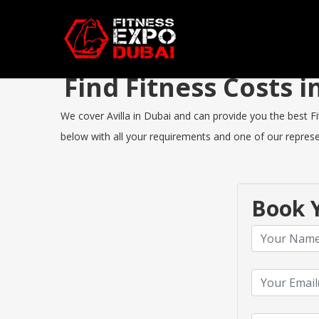
Find Fitness Costs 
We cover Avilla in Dubai and can provide you the best Fit
below with all your requirements and one of our represen
Book Y