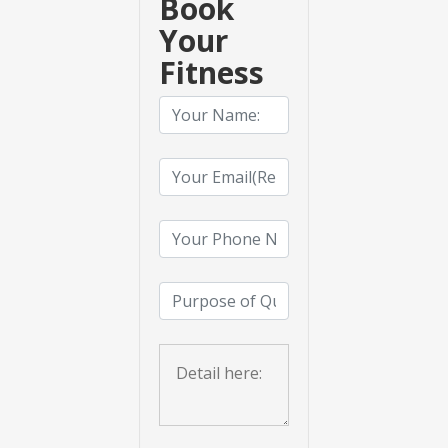
Book
Your
Fitness