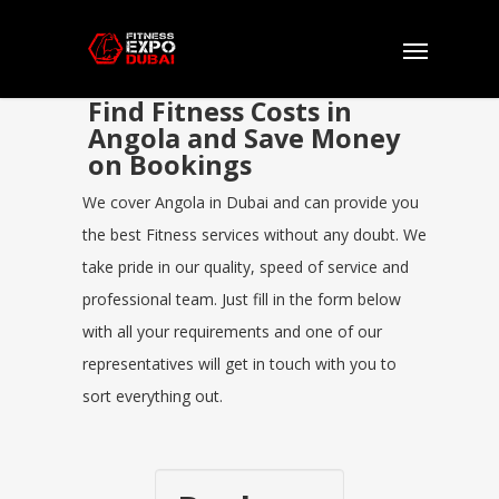
Find Fitness Costs in
Angola and Save Money
on Bookings
We cover Angola in Dubai and can provide you
the best Fitness services without any doubt. We
take pride in our quality, speed of service and
professional team. Just fill in the form below
with all your requirements and one of our
representatives will get in touch with you to
sort everything out.