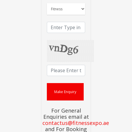
For General
Enquiries email at
contactus@fitnessexpo.ae
and For Booking