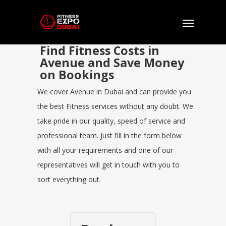
Find Fitness Costs in
Avenue and Save Money
on Bookings
We cover Avenue in Dubai and can provide you
the best Fitness services without any doubt. We
take pride in our quality, speed of service and
professional team. Just fill in the form below
with all your requirements and one of our
representatives will get in touch with you to
sort everything out.