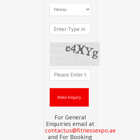
For General
Enquiries email at
contactus@fitnessexpo.ae
and For Booking