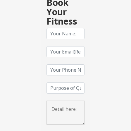
Book
Your
Fitness