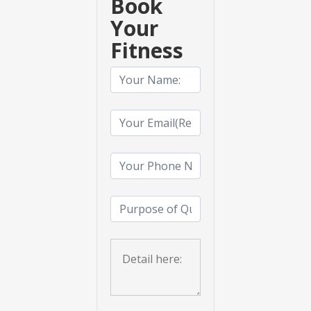
Book
Your
Fitness