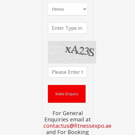
For General
Enquiries email at
contactus@fitnessexpo.ae
and For Booking