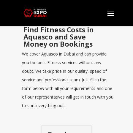
Find Fitness Costs in
Aquasco and Save
Money on Bookings
We cover Aquasco in Dubai and can provide
you the best Fitness services without any
doubt. We take pride in our quality, speed of
service and professional team. Just fill in the
form below with all your requirements and one
of our representatives will get in touch with you
to sort everything out.