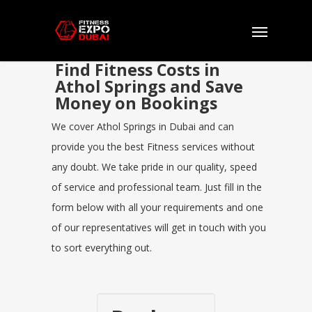
Find Fitness Costs in
Athol Springs and Save
Money on Bookings
We cover Athol Springs in Dubai and can
provide you the best Fitness services without
any doubt. We take pride in our quality, speed
of service and professional team. Just fill in the
form below with all your requirements and one
of our representatives will get in touch with you
to sort everything out.