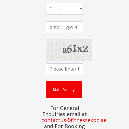
For General
Enquiries email at
contactus@fitnessexpo.ae
and For Booking