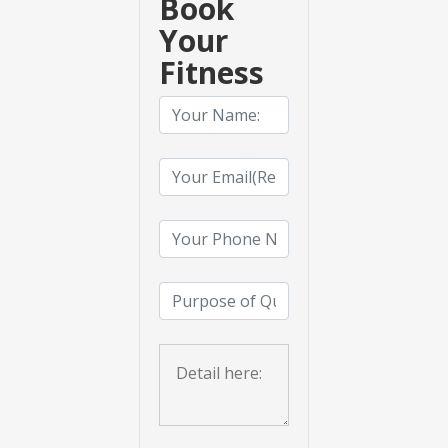
Book
Your
Fitness