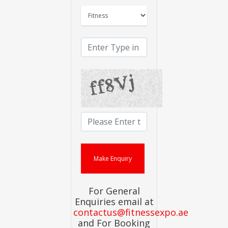
For General
Enquiries email at
contactus@fitnessexpo.ae
and For Booking