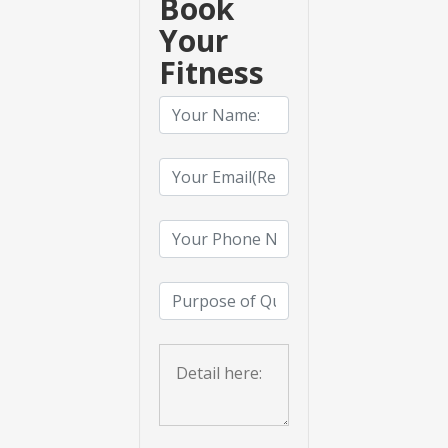
Book
Your
Fitness