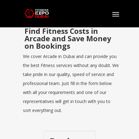
Find Fitness Costs in
Arcade and Save Money
on Bookings
We cover Arcade in Dubai and can provide you
the best Fitness services without any doubt. We
take pride in our quality, speed of service and
professional team. Just fill in the form below
with all your requirements and one of our
representatives will get in touch with you to
sort everything out.