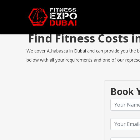
Find Fitness Costs
We cover Athabasca in Dubai and can provide you the best
below with all your requirements and one of our represen
Book Y