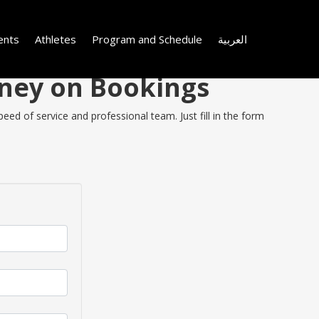
ents
Athletes
Program and Schedule
العربية
oney on Bookings
ed of service and professional team. Just fill in the form