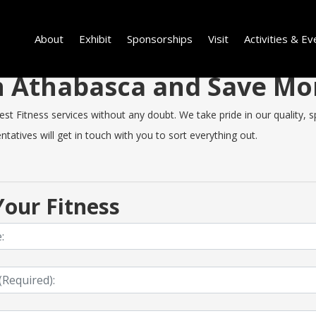
About
Exhibit
Sponsorships
Visit
Activities & Ev
 in Athabasca and Save M
 Fitness services without any doubt. We take pride in our quality, spe
tatives will get in touch with you to sort everything out.
our Fitness