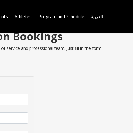
ents
Athletes
Program and Schedule
العربية
 on Bookings
f service and professional team. Just fill in the form