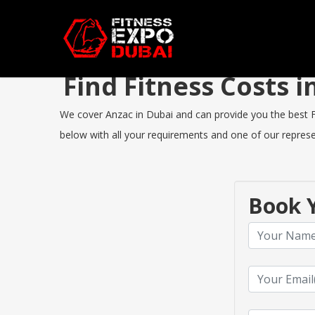
Find Fitness Costs 
We cover Anzac in Dubai and can provide you the best Fit
below with all your requirements and one of our represen
Book Y