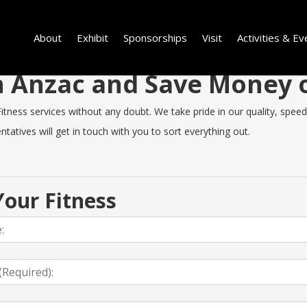
About
Exhibit
Sponsorships
Visit
Activities & Ev
in Anzac and Save Money
ness services without any doubt. We take pride in our quality, speed o
tatives will get in touch with you to sort everything out.
our Fitness