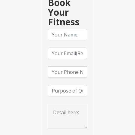
Book
Your
Fitness