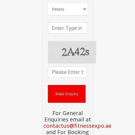
For General
Enquiries email at
contactus@fitnessexpo.ae
and For Booking