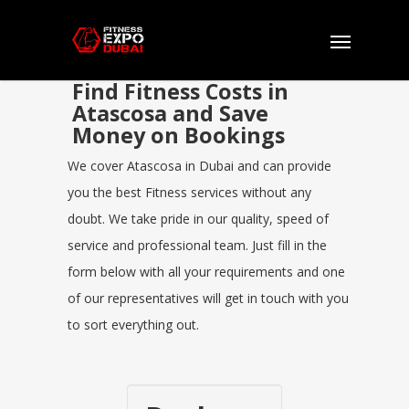
Find Fitness Costs in
Atascosa and Save
Money on Bookings
We cover Atascosa in Dubai and can provide
you the best Fitness services without any
doubt. We take pride in our quality, speed of
service and professional team. Just fill in the
form below with all your requirements and one
of our representatives will get in touch with you
to sort everything out.